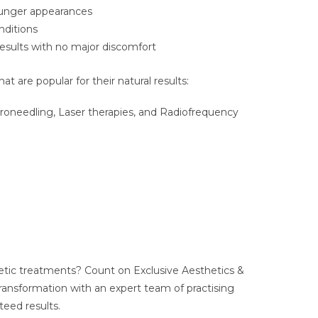
younger appearances
nditions
results with no major discomfort
 are popular for their natural results:
croneedling, Laser therapies, and Radiofrequency
tic treatments? Count on Exclusive Aesthetics &
ransformation with an expert team of practising
teed results.