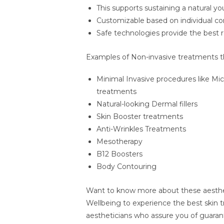
This supports sustaining a natural 
Customizable based on individual co
Safe technologies provide the best 
Examples of Non-invasive treatments that
Minimal Invasive procedures like Mi
treatments
Natural-looking Dermal fillers
Skin Booster treatments
Anti-Wrinkles Treatments
Mesotherapy
B12 Boosters
Body Contouring
Want to know more about these aesthe
Wellbeing to experience the best skin t
aestheticians who assure you of guaran