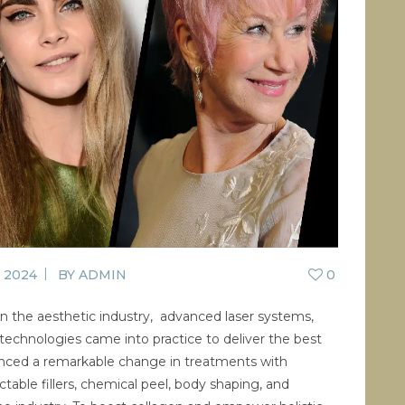
CONTACT US
BLOG
WELLBEING
PROMOTIONS
0
£
0.00
, 2024
BY
ADMIN
0
 the aesthetic industry, advanced laser systems,
technologies came into practice to deliver the best
ienced a remarkable change in treatments with
ctable fillers, chemical peel, body shaping, and