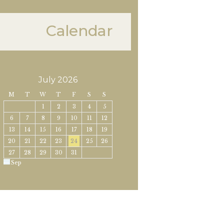
Calendar
July 2026
M
T
W
T
F
S
S
1
2
3
4
5
6
7
8
9
10
11
12
13
14
15
16
17
18
19
20
21
22
23
24
25
26
27
28
29
30
31
« Sep