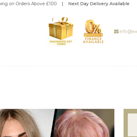
rders Above £100
| Next Day Delivery Available
ABOUT US
TREATMENT
GALLERY
info@ex
BOOK
APPOINTMENT
PRICE LIST
REVIEWS
WEDDING
DEALS
SHOP