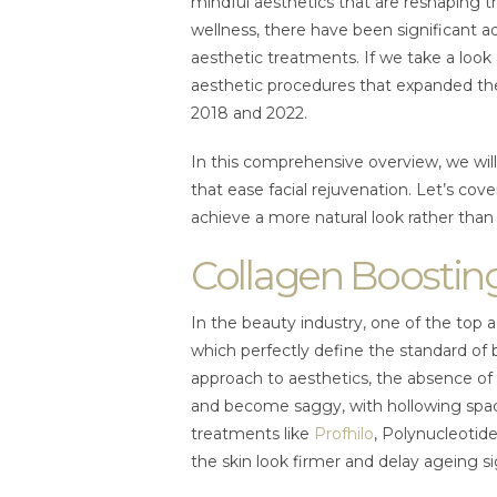
mindful aesthetics that are reshaping t
wellness, there have been significant 
aesthetic treatments. If we take a look a
aesthetic procedures that expanded th
2018 and 2022.
In this comprehensive overview, we will 
that ease facial rejuvenation. Let’s cov
achieve a more natural look rather than
Collagen Boostin
In the beauty industry, one of the top 
which perfectly define the standard of 
approach to aesthetics, the absence of c
and become saggy, with hollowing spac
treatments like
Profhilo
, Polynucleotide
the skin look firmer and delay ageing s