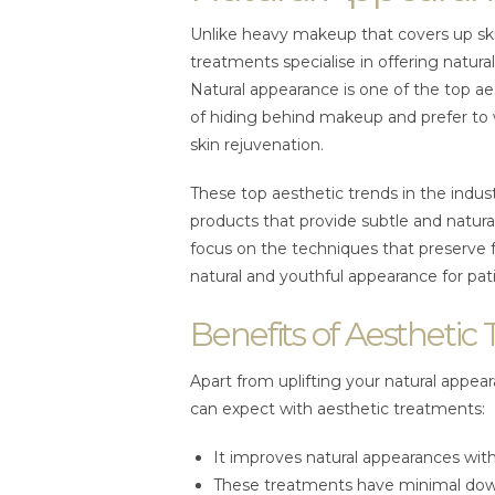
Unlike heavy makeup that covers up ski
treatments specialise in offering natur
Natural appearance is one of the top aest
of hiding behind makeup and prefer to 
skin rejuvenation.
These top aesthetic trends in the indu
products that provide subtle and natural
focus on the techniques that preserve 
natural and youthful appearance for pat
Benefits of Aesthetic
Apart from uplifting your natural appea
can expect with aesthetic treatments:
It improves natural appearances with 
These treatments have minimal dow