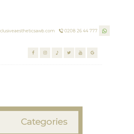
clusiveaestheticsawb.com
0208 26 44 777
Categories