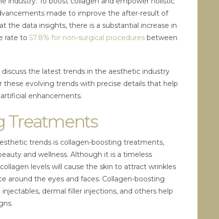
he industry. To boost collagen and empower holistic
advancements made to improve the after-result of
t the data insights, there is a substantial increase in
e rate to
57.8% for non-surgical procedures
between
discuss the latest trends in the aesthetic industry
er these evolving trends with precise details that help
 artificial enhancements.
g Treatments
aesthetic trends is collagen-boosting treatments,
beauty and wellness. Although it is a timeless
ollagen levels will cause the skin to attract wrinkles
e around the eyes and faces. Collagen-boosting
 injectables, dermal filler injections, and others help
igns.