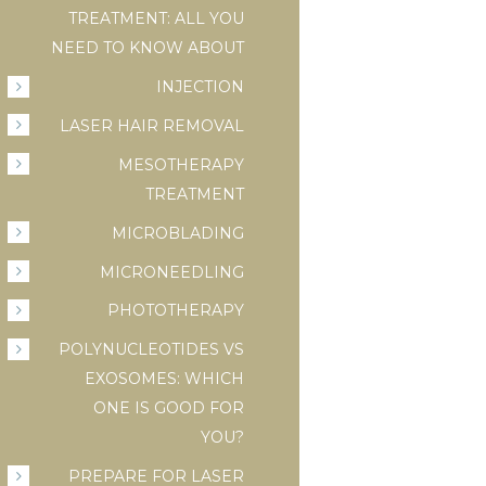
TREATMENT: ALL YOU
NEED TO KNOW ABOUT
INJECTION
LASER HAIR REMOVAL
MESOTHERAPY
TREATMENT
MICROBLADING
MICRONEEDLING
PHOTOTHERAPY
POLYNUCLEOTIDES VS
EXOSOMES: WHICH
ONE IS GOOD FOR
YOU?
PREPARE FOR LASER