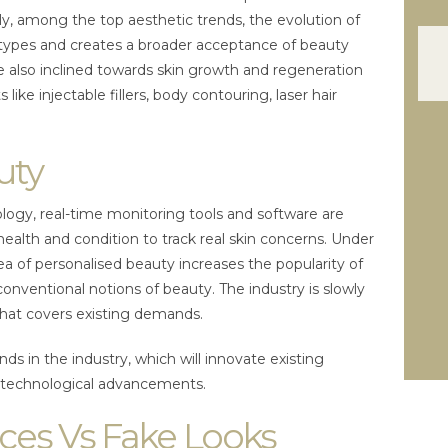
y, among the top aesthetic trends, the evolution of
types and creates a broader acceptance of beauty
e also inclined towards skin growth and regeneration
ike injectable fillers, body contouring, laser hair
uty
logy, real-time monitoring tools and software are
health and condition to track real skin concerns. Under
ea of personalised beauty increases the popularity of
onventional notions of beauty. The industry is slowly
 that covers existing demands.
nds in the industry, which will innovate existing
s technological advancements.
ces Vs Fake Looks