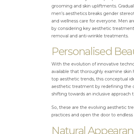
grooming and skin upliftments. Graduall
men’s aesthetics breaks gender stereo
and wellness care for everyone. Men ar
by considering key aesthetic treatments l
removal and anti-wrinkle treatments.
Personalised Bea
With the evolution of innovative techno
available that thoroughly examine skin 
top aesthetic trends, this conceptual id
aesthetic treatment by redefining the c
shifting towards an inclusive approach
So, these are the evolving aesthetic tre
practices and open the door to endles
Natural Appearan