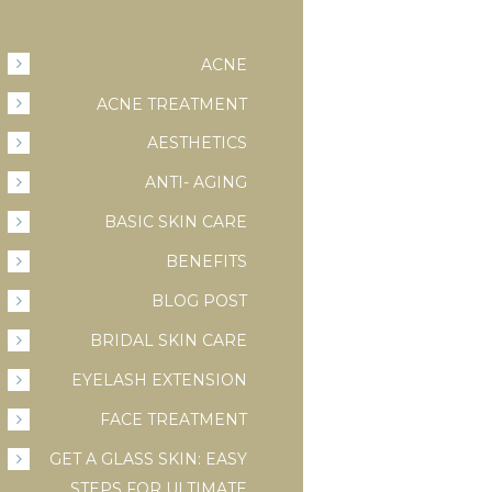
ACNE
ACNE TREATMENT
AESTHETICS
ANTI- AGING
BASIC SKIN CARE
BENEFITS
BLOG POST
BRIDAL SKIN CARE
EYELASH EXTENSION
FACE TREATMENT
GET A GLASS SKIN: EASY
STEPS FOR ULTIMATE