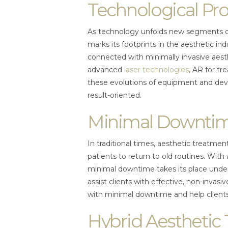
Technological Pr
As technology unfolds new segments of 
marks its footprints in the aesthetic i
connected with minimally invasive aest
advanced
laser technologies
, AR for tr
these evolutions of equipment and de
result-oriented.
Minimal Downti
In traditional times, aesthetic treatmen
patients to return to old routines. With
minimal downtime takes its place under
assist clients with effective, non-invas
with minimal downtime and help clients
Hybrid Aesthetic