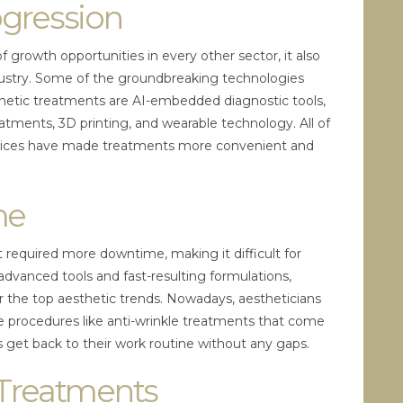
ogression
growth opportunities in every other sector, it also
ndustry. Some of the groundbreaking technologies
hetic treatments are AI-embedded diagnostic tools,
eatments, 3D printing, and wearable technology. All of
vices have made treatments more convenient and
me
t required more downtime, making it difficult for
 advanced tools and fast-resulting formulations,
 the top aesthetic trends. Nowadays, aestheticians
ive procedures like anti-wrinkle treatments that come
 get back to their work routine without any gaps.
 Treatments