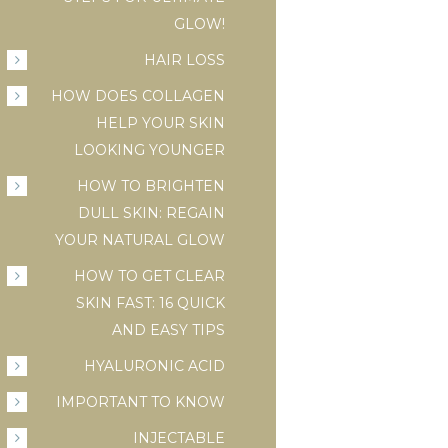
GLOW!
HAIR LOSS
HOW DOES COLLAGEN
HELP YOUR SKIN
LOOKING YOUNGER
HOW TO BRIGHTEN
DULL SKIN: REGAIN
YOUR NATURAL GLOW
HOW TO GET CLEAR
SKIN FAST: 16 QUICK
AND EASY TIPS
HYALURONIC ACID
IMPORTANT TO KNOW
INJECTABLE