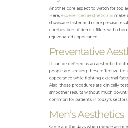
Another core aspect to watch for top ae
Here,
experienced aestheticians
make a
showcase faster and more precise result
combination of dermal fillers with chemi
rejuvenated appearance.
Preventative Aest
It can be defined as an aesthetic treat
people are seeking these effective tre
appearance while fighting external fact
Also, these procedures are clinically t
smoother results without much downti
common for patients in today’s sectors
Men’s Aesthetics
Gone are the days when people assume