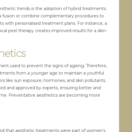
sthetic trends is the adoption of hybrid treatments.
 fusion or combine complementary procedures to
s with personalised treatment plans. For instance, a
cal peel therapy creates improved results for a skin-
hetics
ment used to prevent the signs of ageing. Therefore,
atments from a younger age to maintain a youthful
ors like sun exposure, hormones, and skin pollutants.
ested and approved by experts, ensuring better and
me. Preventative aesthetics are becoming more
.
d that aesthetic treatments were part of women’s