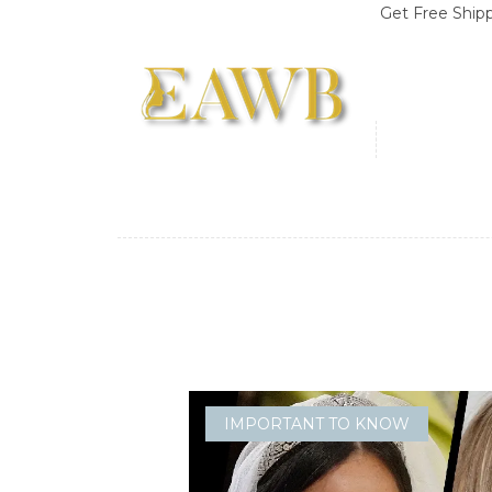
Get Free Shipping on O
IMPORTANT TO KNOW