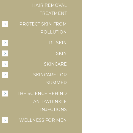
HAIR REMOVAL
TREATMENT
PROTECT SKIN FROM
POLLUTION
RF SKIN
SKIN
SKINCARE
SKINCARE FOR
SUMMER
THE SCIENCE BEHIND
ANTI-WRINKLE
INJECTIONS
WELLNESS FOR MEN