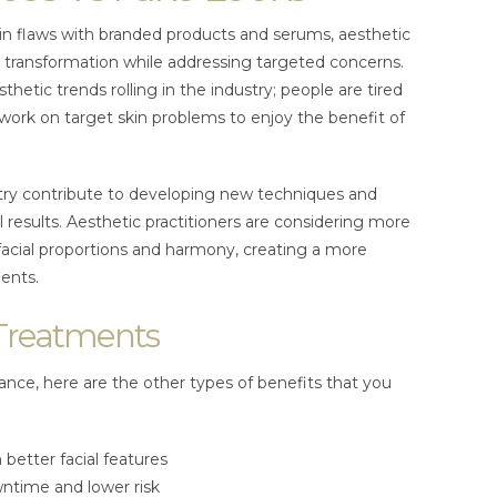
n flaws with branded products and serums, aesthetic
al transformation while addressing targeted concerns.
hetic trends rolling in the industry; people are tired
work on target skin problems to enjoy the benefit of
stry contribute to developing new techniques and
 results. Aesthetic practitioners are considering more
facial proportions and harmony, creating a more
ients.
 Treatments
rance, here are the other types of benefits that you
better facial features
ntime and lower risk