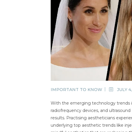
IMPORTANT TO KNOW
JULY 4
With the emerging technology trends in
radiofrequency devices, and ultrasound 
results. Practising aestheticians exper
underlying top aesthetic trends like inje