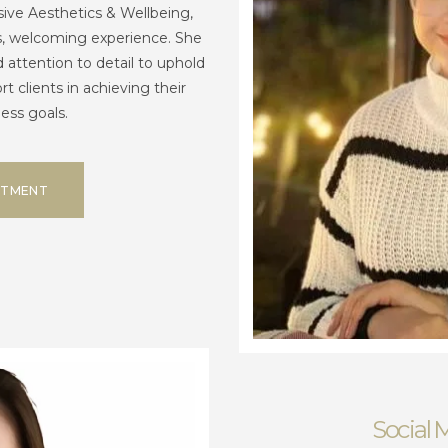
sive Aesthetics & Wellbeing,
s, welcoming experience. She
attention to detail to uphold
t clients in achieving their
ess goals.
NTMENT
Social