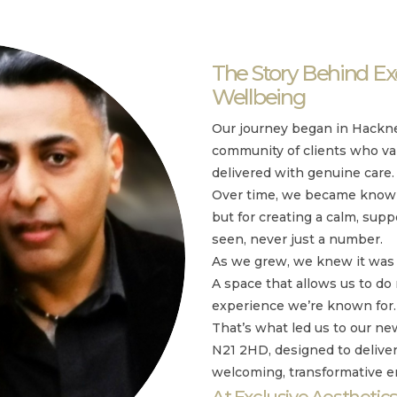
The Story Behind Exc
Wellbeing
Our journey began in Hackne
community of clients who va
delivered with genuine care.
Over time, we became known 
but for creating a calm, supp
seen, never just a number.
As we grew, we knew it was 
A space that allows us to do
experience we’re known for.
That’s what led us to our 
N21 2HD, designed to delive
welcoming, transformative 
At Exclusive Aesthetics