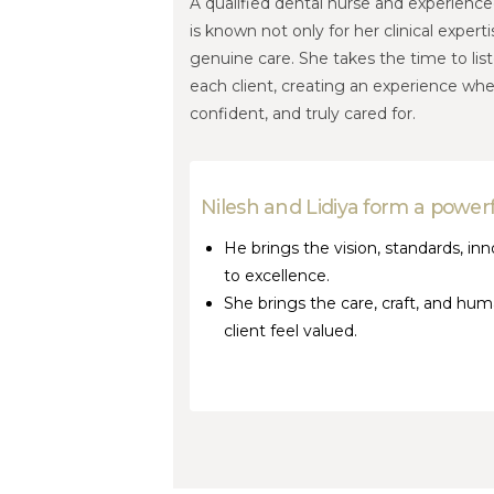
A qualified dental nurse and experienced
is known not only for her clinical exper
genuine care. She takes the time to lis
each client, creating an experience whe
confident, and truly cared for.
Nilesh and Lidiya form a powerf
He brings the vision, standards, 
to excellence.
She brings the care, craft, and h
client feel valued.