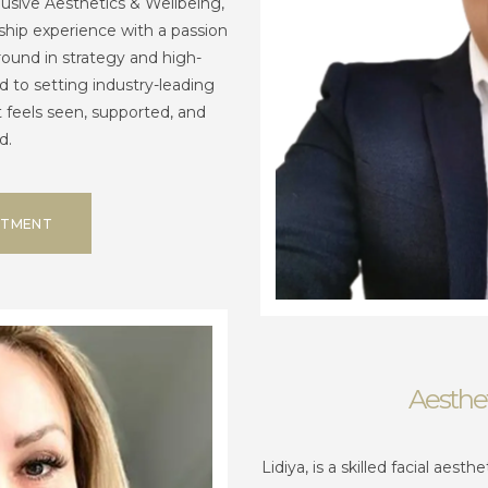
clusive Aesthetics & Wellbeing,
hip experience with a passion
round in strategy and high-
 to setting industry-leading
t feels seen, supported, and
d.
NTMENT
Aesthet
Lidiya, is a skilled facial aest