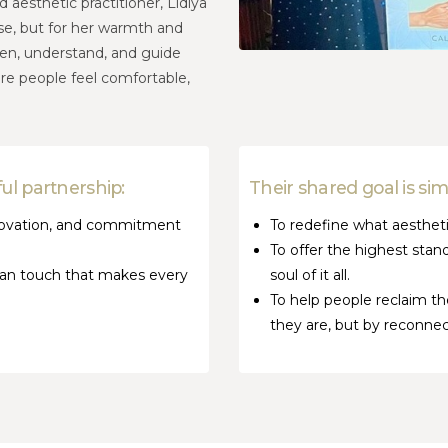
 aesthetic practitioner, Lidiya
tise, but for her warmth and
ten, understand, and guide
re people feel comfortable,
ul partnership:
Their shared goal is si
innovation, and commitment
To redefine what aesthetic
To offer the highest stan
uman touch that makes every
soul of it all.
To help people reclaim 
they are, but by reconnect