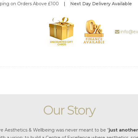
s Above £100
| Next Day Delivery Available
ABOUT US
TREATMENT
GALLERY
info@ex
BOOK
APPOINTMENT
PRICE LIST
REVIEWS
WEDDING
Our Story
DEALS
SHOP
ve Aesthetics & Wellbeing was never meant to be “
just another 
ith a vision: to build a Centre of Excellence where aesthetics, 