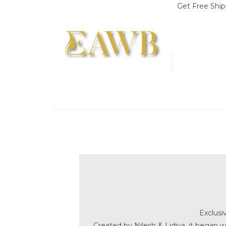
Get Free Shipping on Order
Exclusi
Created by Nilesh & Lidiya, it began w