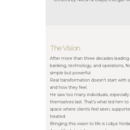
The Vision
After more than three decades leading 
banking, technology, and operations, 
simple but powerful:
Real transformation doesn’t start with s
and how they feel.
He saw too many individuals, especiall
themselves last. That’s what led him to 
space where clients feel seen, support
treated.
Bringing this vision to life is Lidiya Yord