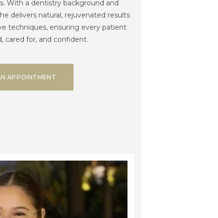
s. With a dentistry background and
she delivers natural, rejuvenated results
ve techniques, ensuring every patient
, cared for, and confident.
AN APPOINTMENT