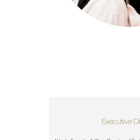
Executive Di