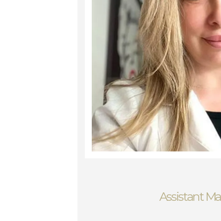
Assistant M