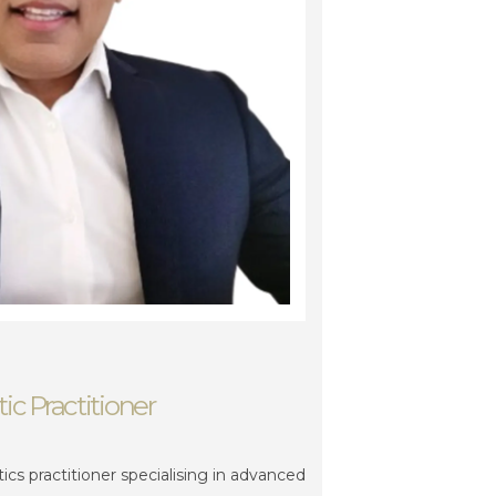
ic Practitioner
hetics practitioner specialising in advanced