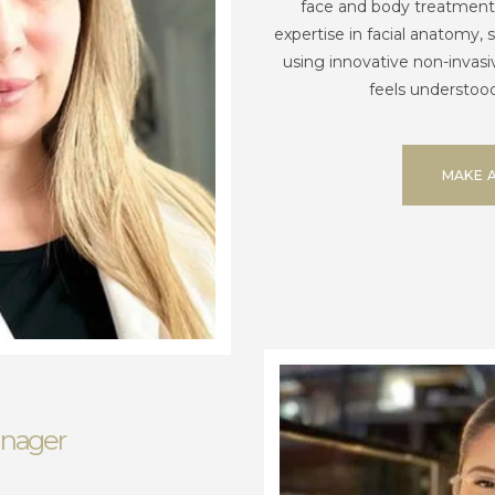
face and body treatment
expertise in facial anatomy, 
using innovative non-invasi
feels understood
MAKE 
anager