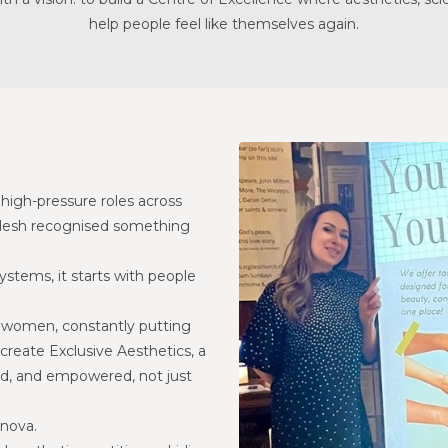
CONTACT US
help people feel like themselves again.
BLOG
WELLBEING
PROMOTIONS
0
£
0.00
high-pressure roles across
Nilesh recognised something
ystems, it starts with people
y women, constantly putting
create Exclusive Aesthetics, a
ed, and empowered, not just
anova.