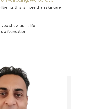
llbeing, this is more than skincare.
you show up in life
t’s a foundation