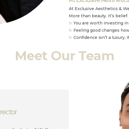
At Exclusive Aesthetics & We
More than beauty. It’s belief.
✨ You are worth investing in
✨ Feeling good changes how 
✨ Confidence isn’t a luxury, i
Meet Our Team
rector