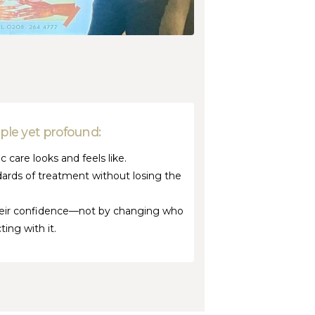
mple yet profound:
 care looks and feels like.
dards of treatment without losing the
their confidence—not by changing who
ing with it.