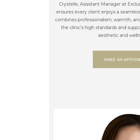
Crystelle, Assistant Manager at Exclu
ensures every client enjoys a seamles
combines professionalism, warmth, and 
the clinic’s high standards and suppor
aesthetic and welln
MAKE AN APPOI