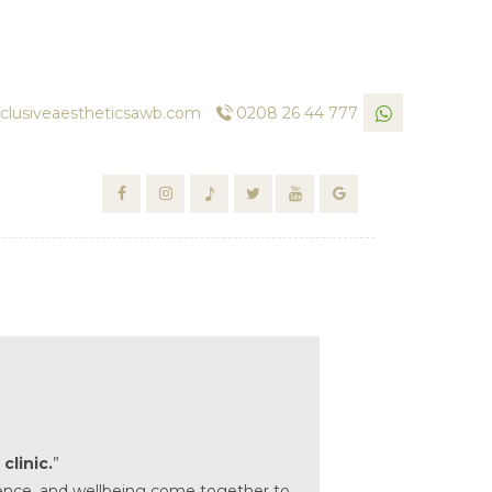
clusiveaestheticsawb.com
0208 26 44 777
clinic.
”
science, and wellbeing come together to