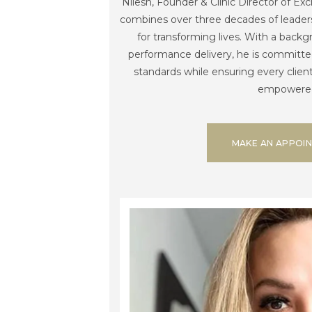
Nilesh, Founder & Clinic Director of Ex
combines over three decades of leaders
for transforming lives. With a backg
performance delivery, he is committed
standards while ensuring every clien
empowere
MAKE AN APPOI