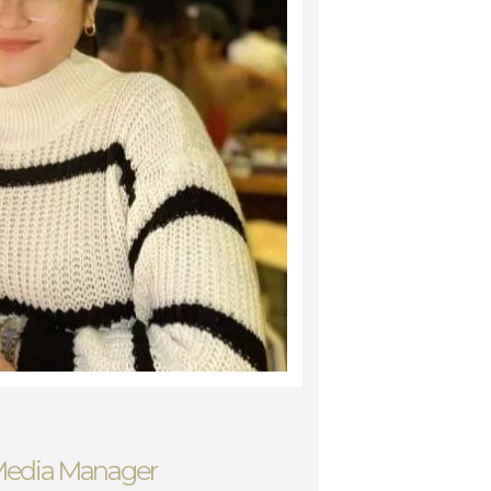
 Media Manager