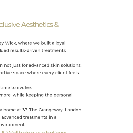
lusive Aesthetics &
y Wick, where we built a loyal
lued results-driven treatments
not just for advanced skin solutions,
ortive space where every client feels
time to evolve.
 more, while keeping the personal
new home at 33 The Grangeway, London
r advanced treatments in a
environment.
 & Wellbeing, we believe: