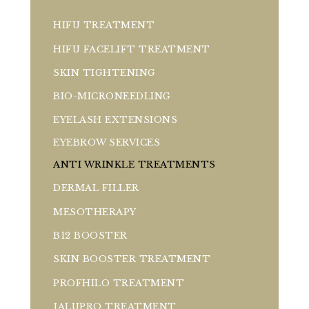
HIFU TREATMENT
HIFU FACELIFT TREATMENT
SKIN TIGHTENING
BIO-MICRONEEDLING
EYELASH EXTENSIONS
EYEBROW SERVICES
ANTI WRINKLE TREATMENTS
DERMAL FILLER
MESOTHERAPY
B12 BOOSTER
SKIN BOOSTER TREATMENT
PROFHILO TREATMENT
JALUPRO TREATMENT