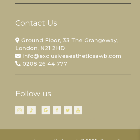
Contact Us
Ground Floor, 33 The Grangeway,
London, N21 2HD
info@exclusiveaestheticsawb.com
0208 26 44 777
Follow us
Stay Connected
Insta
TikTok
Google
FB
Twitter
YouTube