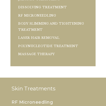
DISSOLVING TREATMENT
RF MICRONEEDLING
BODY SLIMMING AND TIGHTENING
TREATMENT
LASER HAIR REMOVAL
POLYNUCLEOTIDE TREATMENT
MASSAGE THERAPY
Skin Treatments
RF Microneedling