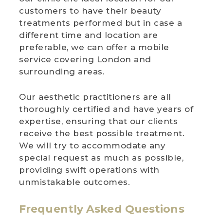
customers to have their beauty
treatments performed but in case a
different time and location are
preferable, we can offer a mobile
service covering London and
surrounding areas.
Our aesthetic practitioners are all
thoroughly certified and have years of
expertise, ensuring that our clients
receive the best possible treatment.
We will try to accommodate any
special request as much as possible,
providing swift operations with
unmistakable outcomes.
Frequently Asked Questions