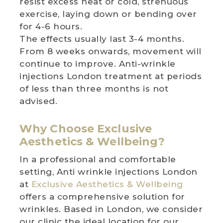
resist excess heat or cold, strenuous
exercise, laying down or bending over
for 4-6 hours.
The effects usually last 3-4 months.
From 8 weeks onwards, movement will
continue to improve. Anti-wrinkle
injections London treatment at periods
of less than three months is not
advised.
Why Choose Exclusive
Aesthetics & Wellbeing?
In a professional and comfortable
setting, Anti wrinkle injections London
at
Exclusive Aesthetics & Wellbeing
offers a comprehensive solution for
wrinkles. Based in London, we consider
our clinic the ideal location for our