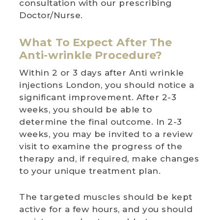
consultation with our prescribing
Doctor/Nurse.
What To Expect After The
Anti-wrinkle Procedure?
Within 2 or 3 days after Anti wrinkle
injections London, you should notice a
significant improvement. After 2-3
weeks, you should be able to
determine the final outcome. In 2-3
weeks, you may be invited to a review
visit to examine the progress of the
therapy and, if required, make changes
to your unique treatment plan.
The targeted muscles should be kept
active for a few hours, and you should