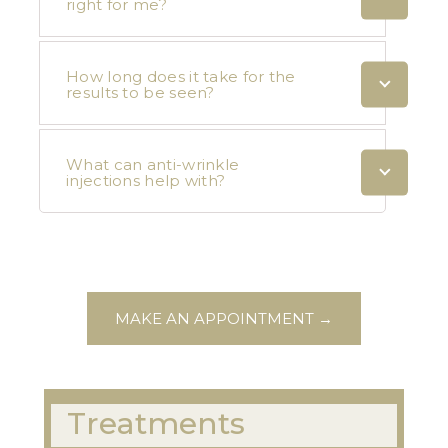
right for me?
How long does it take for the
results to be seen?
What can anti-wrinkle
injections help with?
MAKE AN APPOINTMENT →
Treatments