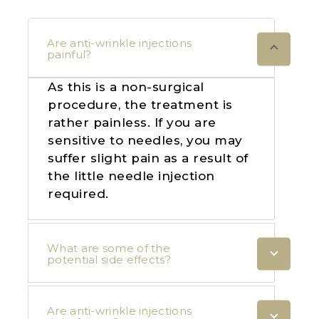
Are anti-wrinkle injections
painful?
As this is a non-surgical
procedure, the treatment is
rather painless. If you are
sensitive to needles, you may
suffer slight pain as a result of
the little needle injection
required.
What are some of the
potential side effects?
Are anti-wrinkle injections