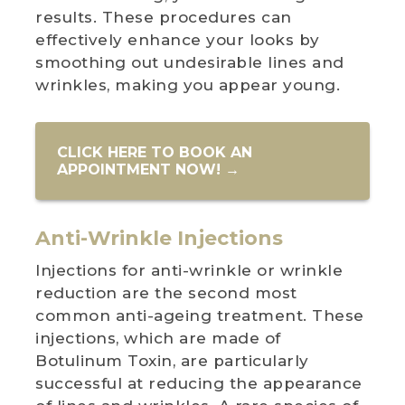
results. These procedures can
effectively enhance your looks by
smoothing out undesirable lines and
wrinkles, making you appear young.
CLICK HERE TO BOOK AN
APPOINTMENT NOW! →
Anti-Wrinkle Injections
Injections for anti-wrinkle or wrinkle
reduction are the second most
common anti-ageing treatment. These
injections, which are made of
Botulinum Toxin, are particularly
successful at reducing the appearance