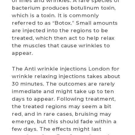
of lines and wrinkles. A rare species of
bacterium produces botulinum toxin,
which is a toxin. It is commonly
referred to as “Botox.” Small amounts
are injected into the regions to be
treated, which then act to help relax
the muscles that cause wrinkles to
appear.
The Anti wrinkle injections London for
wrinkle relaxing injections takes about
30 minutes. The outcomes are rarely
immediate and might take up to ten
days to appear. Following treatment,
the treated regions may seem a bit
red, and in rare cases, bruising may
emerge, but this should fade within a
few days. The effects might last