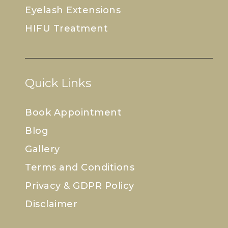
Eyelash Extensions
HIFU Treatment
Quick Links
Book Appointment
Blog
Gallery
Terms and Conditions
Privacy & GDPR Policy
Disclaimer