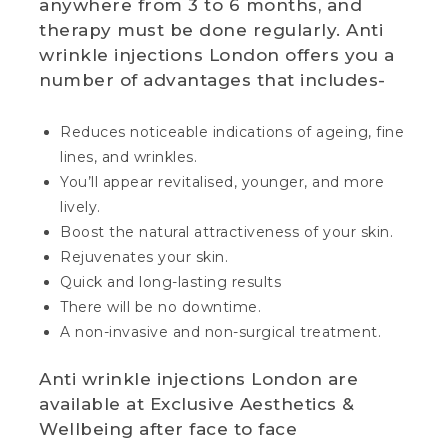
anywhere from 3 to 6 months, and
therapy must be done regularly. Anti
wrinkle injections London offers you a
number of advantages that includes-
Reduces noticeable indications of ageing, fine
lines, and wrinkles.
You’ll appear revitalised, younger, and more
lively.
Boost the natural attractiveness of your skin.
Rejuvenates your skin.
Quick and long-lasting results
There will be no downtime.
A non-invasive and non-surgical treatment.
Anti wrinkle injections London are
available at Exclusive Aesthetics &
Wellbeing after face to face