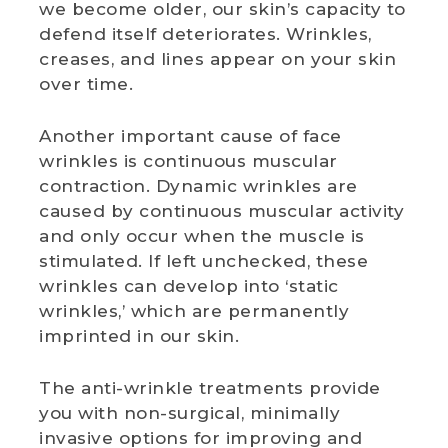
we become older, our skin’s capacity to
defend itself deteriorates. Wrinkles,
WEDDING DEALS
creases, and lines appear on your skin
over time.
SHOP
Another important cause of face
CONTACT US
wrinkles is continuous muscular
contraction. Dynamic wrinkles are
BLOG
caused by continuous muscular activity
and only occur when the muscle is
WELLBEING
stimulated. If left unchecked, these
wrinkles can develop into ‘static
PROMOTIONS
wrinkles,’ which are permanently
0
£
0.00
imprinted in our skin.
The anti-wrinkle treatments provide
you with non-surgical, minimally
invasive options for improving and