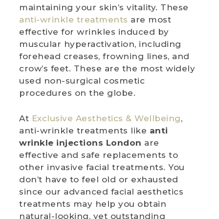
maintaining your skin’s vitality. These
anti-wrinkle treatments
are most
effective for wrinkles induced by
muscular hyperactivation, including
forehead creases, frowning lines, and
crow’s feet. These are the most widely
used non-surgical cosmetic
procedures on the globe.
At
Exclusive Aesthetics & Wellbeing
,
anti-wrinkle treatments like
anti
wrinkle injections London
are
effective and safe replacements to
other invasive facial treatments. You
don’t have to feel old or exhausted
since our advanced facial aesthetics
treatments may help you obtain
natural-looking, yet outstanding