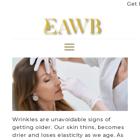
Get Fre
ABOUT US
TREATMENT
GALLERY
BOOK APPOINTMENT
Wrinkles are unavoidable signs of
PRICE LIST
getting older. Our skin thins, becomes
drier and loses elasticity as we age. As
REVIEWS