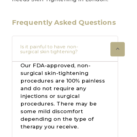
Frequently Asked Questions
Is it painful to have non-
surgical skin tightening?
Our FDA-approved, non-
surgical skin-tightening
procedures are 100% painless
and do not require any
injections or surgical
procedures. There may be
some mild discomfort
depending on the type of
therapy you receive.