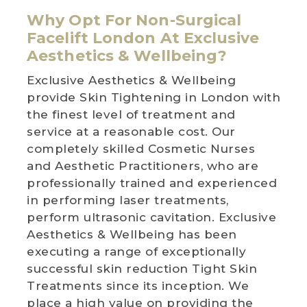
Why Opt For Non-Surgical
Facelift London At Exclusive
Aesthetics & Wellbeing?
Exclusive Aesthetics & Wellbeing
provide Skin Tightening in London with
the finest level of treatment and
service at a reasonable cost. Our
completely skilled Cosmetic Nurses
and Aesthetic Practitioners, who are
professionally trained and experienced
in performing laser treatments,
perform ultrasonic cavitation. Exclusive
Aesthetics & Wellbeing has been
executing a range of exceptionally
successful skin reduction Tight Skin
Treatments since its inception. We
place a high value on providing the