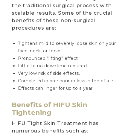
the traditional surgical process with
scalable results. Some of the crucial
benefits of these non-surgical
procedures are:
Tightens mild to severely loose skin on your
face, neck, or torso.
Pronounced “lifting” effect
Little to no downtime required.
Very low risk of side effects.
Completed in one hour or less in the office.
Effects can linger for up to a year.
Benefits of HIFU Skin
Tightening
HIFU Tight Skin Treatment has
numerous benefits such as: