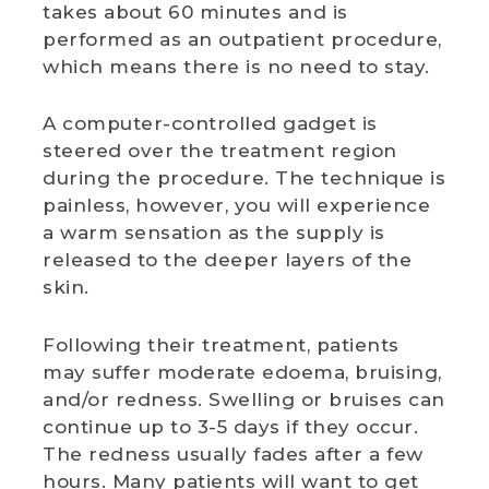
takes about 60 minutes and is
performed as an outpatient procedure,
which means there is no need to stay.
A computer-controlled gadget is
steered over the treatment region
during the procedure. The technique is
painless, however, you will experience
a warm sensation as the supply is
released to the deeper layers of the
skin.
Following their treatment, patients
may suffer moderate edoema, bruising,
and/or redness. Swelling or bruises can
continue up to 3-5 days if they occur.
The redness usually fades after a few
hours. Many patients will want to get