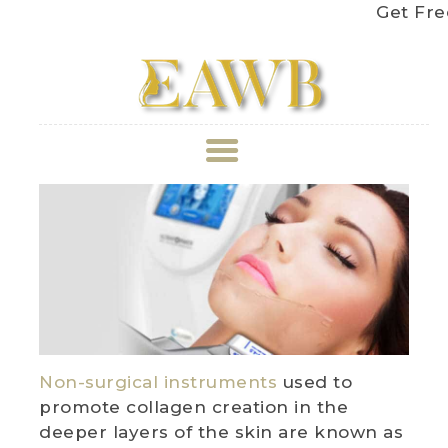
Get Free Sh
ABOUT US
TREATMENT
GALLERY
BOOK APPOINTMENT
Non-surgical instruments
used to
PRICE LIST
promote collagen creation in the
deeper layers of the skin are known as
REVIEWS