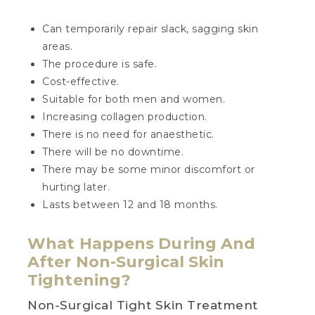
Can temporarily repair slack, sagging skin
areas.
The procedure is safe.
Cost-effective.
Suitable for both men and women.
Increasing collagen production.
There is no need for anaesthetic.
There will be no downtime.
There may be some minor discomfort or
hurting later.
Lasts between 12 and 18 months.
What Happens During And
After Non-Surgical Skin
Tightening?
Non-Surgical Tight Skin Treatment