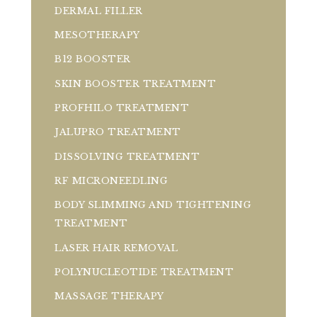
DERMAL FILLER
MESOTHERAPY
B12 BOOSTER
SKIN BOOSTER TREATMENT
PROFHILO TREATMENT
JALUPRO TREATMENT
DISSOLVING TREATMENT
RF MICRONEEDLING
BODY SLIMMING AND TIGHTENING
TREATMENT
LASER HAIR REMOVAL
POLYNUCLEOTIDE TREATMENT
MASSAGE THERAPY