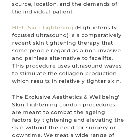
source, location, and the demands of
the individual patient.
HIFU Skin Tightening
(High-intensity
focused ultrasound) is a comparatively
recent skin tightening therapy that
some people regard as a non-invasive
and painless alternative to facelifts.
This procedure uses ultrasound waves
to stimulate the collagen production,
which results in relatively tighter skin.
The Exclusive Aesthetics & Wellbeing’
Skin Tightening London procedures
are meant to combat the ageing
factors by tightening and elevating the
skin without the need for surgery or
downtime. We treat a wide range of