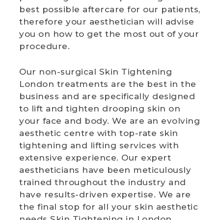
best possible aftercare for our patients,
therefore your aesthetician will advise
you on how to get the most out of your
procedure.
Our non-surgical Skin Tightening
London treatments are the best in the
business and are specifically designed
to lift and tighten drooping skin on
your face and body. We are an evolving
aesthetic centre with top-rate skin
tightening and lifting services with
extensive experience. Our expert
aestheticians have been meticulously
trained throughout the industry and
have results-driven expertise. We are
the final stop for all your skin aesthetic
needs Skin Tightening in London.