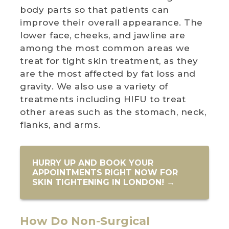
body parts so that patients can
improve their overall appearance. The
lower face, cheeks, and jawline are
among the most common areas we
treat for tight skin treatment, as they
are the most affected by fat loss and
gravity. We also use a variety of
treatments including HIFU to treat
other areas such as the stomach, neck,
flanks, and arms.
HURRY UP AND BOOK YOUR
APPOINTMENTS RIGHT NOW FOR
SKIN TIGHTENING IN LONDON! →
How Do Non-Surgical