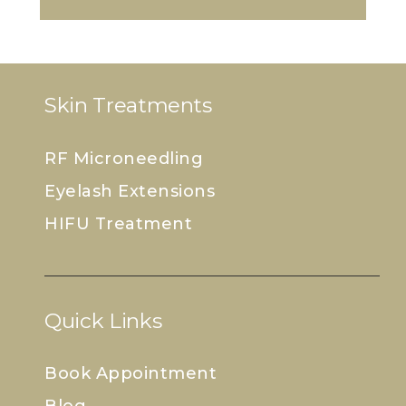
Skin Treatments
RF Microneedling
Eyelash Extensions
HIFU Treatment
Quick Links
Book Appointment
Blog