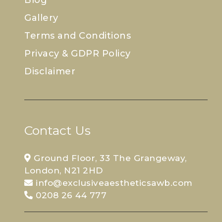
Gallery
Terms and Conditions
Privacy & GDPR Policy
Disclaimer
Contact Us
Ground Floor, 33 The Grangeway,
London, N21 2HD
info@exclusiveaestheticsawb.com
0208 26 44 777