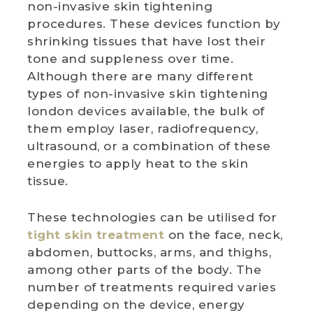
non-invasive skin tightening
procedures. These devices function by
WEDDING DEALS
shrinking tissues that have lost their
tone and suppleness over time.
SHOP
Although there are many different
types of non-invasive skin tightening
CONTACT US
london devices available, the bulk of
them employ laser, radiofrequency,
BLOG
ultrasound, or a combination of these
energies to apply heat to the skin
WELLBEING
tissue.
PROMOTIONS
These technologies can be utilised for
0
£
0.00
tight skin treatment
on the face, neck,
abdomen, buttocks, arms, and thighs,
among other parts of the body. The
number of treatments required varies
depending on the device, energy