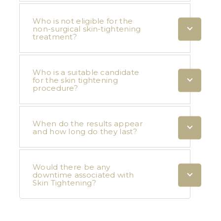
Who is not eligible for the
non-surgical skin-tightening
treatment?
Who is a suitable candidate
for the skin tightening
procedure?
When do the results appear
and how long do they last?
Would there be any
downtime associated with
Skin Tightening?