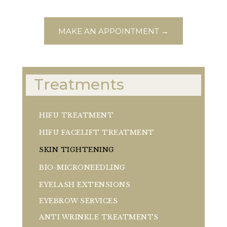
MAKE AN APPOINTMENT →
Treatments
HIFU TREATMENT
HIFU FACELIFT TREATMENT
SKIN TIGHTENING
BIO-MICRONEEDLING
EYELASH EXTENSIONS
EYEBROW SERVICES
ANTI WRINKLE TREATMENTS