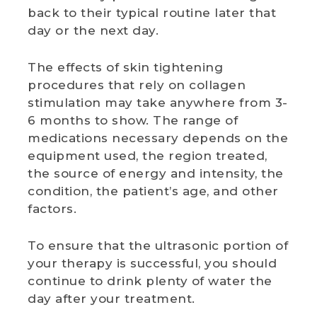
back to their typical routine later that
day or the next day.
The effects of skin tightening
procedures that rely on collagen
stimulation may take anywhere from 3-
6 months to show. The range of
medications necessary depends on the
equipment used, the region treated,
the source of energy and intensity, the
condition, the patient’s age, and other
factors.
To ensure that the ultrasonic portion of
your therapy is successful, you should
continue to drink plenty of water the
day after your treatment.