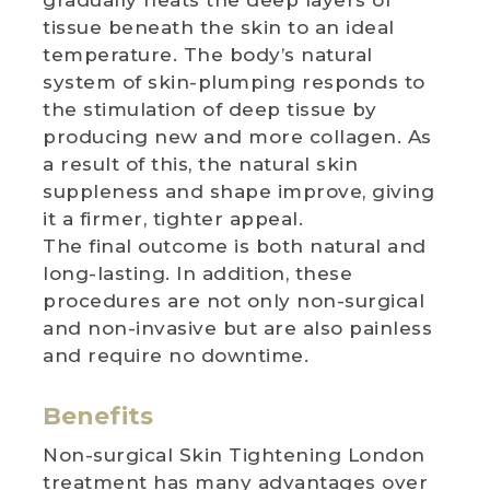
tissue beneath the skin to an ideal
temperature. The body’s natural
system of skin-plumping responds to
the stimulation of deep tissue by
producing new and more collagen. As
a result of this, the natural skin
suppleness and shape improve, giving
it a firmer, tighter appeal.
The final outcome is both natural and
long-lasting. In addition, these
procedures are not only non-surgical
and non-invasive but are also painless
and require no downtime.
Benefits
Non-surgical Skin Tightening London
treatment has many advantages over