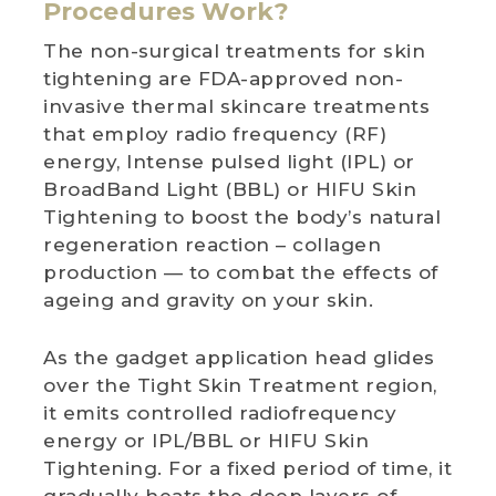
Procedures Work?
The non-surgical treatments for skin
tightening are FDA-approved non-
invasive thermal skincare treatments
that employ radio frequency (RF)
energy, Intense pulsed light (IPL) or
BroadBand Light (BBL) or HIFU Skin
Tightening to boost the body’s natural
regeneration reaction – collagen
production — to combat the effects of
ageing and gravity on your skin.
As the gadget application head glides
over the Tight Skin Treatment region,
it emits controlled radiofrequency
energy or IPL/BBL or HIFU Skin
Tightening. For a fixed period of time, it
gradually heats the deep layers of