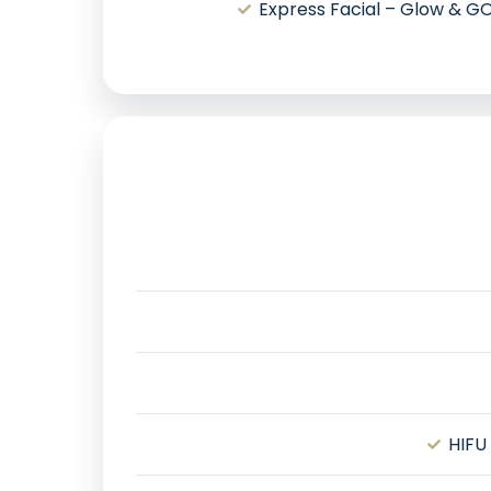
Express Facial – Glow & G
HIFU 