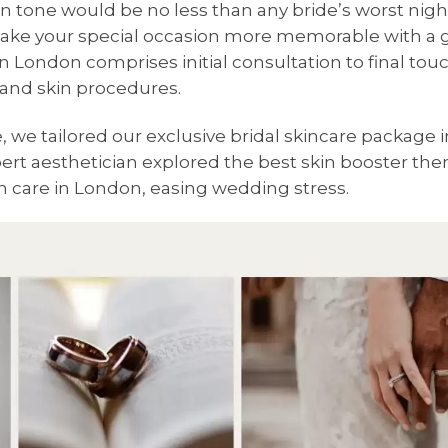
in tone would be no less than any bride’s worst nigh
make your special occasion more memorable with a 
n London comprises initial consultation to final to
s and skin procedures.
we tailored our exclusive bridal skincare package i
ert aesthetician explored the best skin booster ther
n care in London, easing wedding stress.