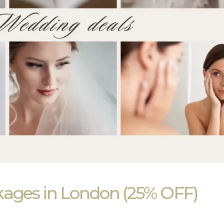
kages in London (25% OFF)