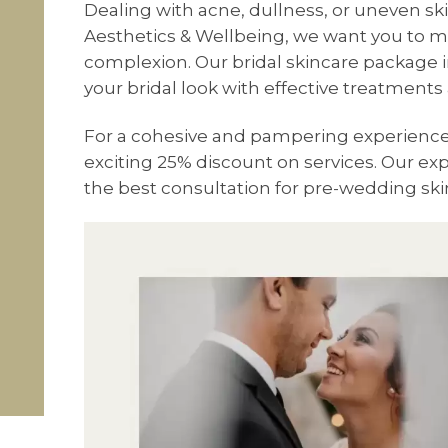
Dealing with acne, dullness, or uneven sk
Aesthetics & Wellbeing, we want you to 
complexion. Our bridal skincare package i
your bridal look with effective treatment
For a cohesive and pampering experience, 
exciting 25% discount on services. Our exp
the best consultation for pre-wedding ski