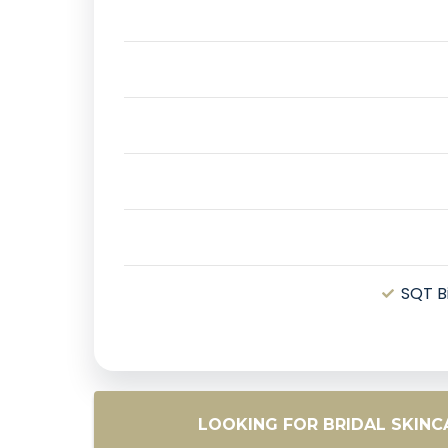
SQT B
LOOKING FOR BRIDAL SKIN