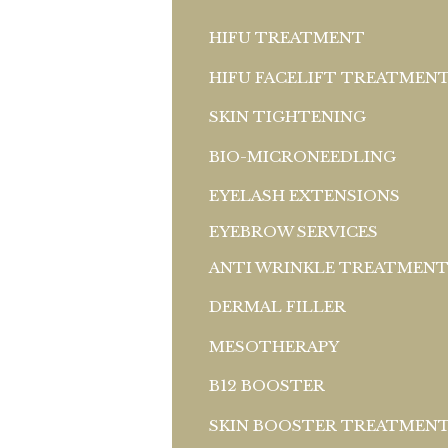
HIFU TREATMENT
HIFU FACELIFT TREATMEN
SKIN TIGHTENING
BIO-MICRONEEDLING
EYELASH EXTENSIONS
EYEBROW SERVICES
ANTI WRINKLE TREATMEN
DERMAL FILLER
MESOTHERAPY
B12 BOOSTER
SKIN BOOSTER TREATMEN