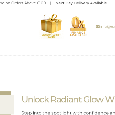
ders Above £100
| Next Day Delivery Available
ABOUT US
TREATMENT
GALLERY
info@ex
BOOK
APPOINTMENT
PRICE LIST
REVIEWS
WEDDING
DEALS
Unlock Radiant Glow Wit
SHOP
Step into the spotlight with confidence a