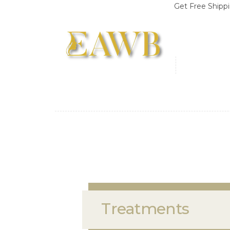
Get Free Shipping on Or
Treatments