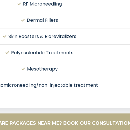
RF Microneedling
Dermal Fillers
Skin Boosters & Biorevitalizers
Polynucleotide Treatments
Mesotherapy
iomicroneedling/non-injectable treatment
CARE PACKAGES NEAR ME? BOOK OUR CONSULTATIO