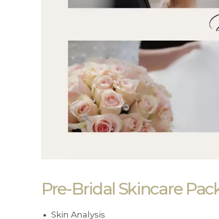
Pre-Bridal Skincare Pac
Skin Analysis