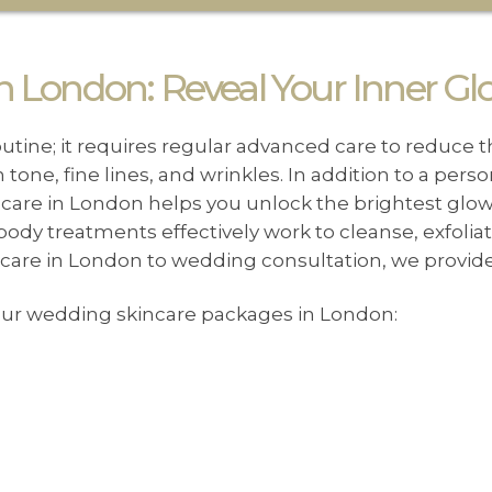
 London: Reveal Your Inner Gl
outine; it requires regular advanced care to reduce t
tone, fine lines, and wrinkles. In addition to a pers
ncare in London helps you unlock the brightest glo
 body treatments effectively work to cleanse, exfolia
n care in London to wedding consultation, we provid
 our wedding skincare packages in London: