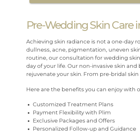
Pre-Wedding Skin Care in
Achieving skin radiance is not a one-day r
dullness, acne, pigmentation, uneven skin 
routine, our consultation for wedding ski
day of your life. Our non-invasive skin and
rejuvenate your skin. From pre-bridal ski
Here are the benefits you can enjoy with
Customized Treatment Plans
Payment Flexibility with Plim
Exclusive Packages and Offers
Personalized Follow-up and Guidance