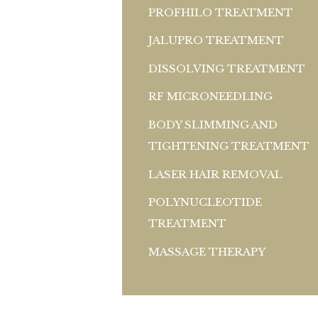
PROFHILO TREATMENT
JALUPRO TREATMENT
DISSOLVING TREATMENT
RF MICRONEEDLING
BODY SLIMMING AND
TIGHTENING TREATMENT
LASER HAIR REMOVAL
POLYNUCLEOTIDE
TREATMENT
MASSAGE THERAPY