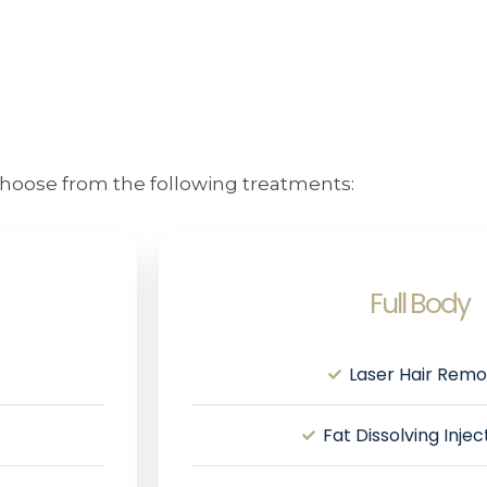
hoose from the following treatments:
Full Body
Laser Hair Remo
Fat Dissolving Inje