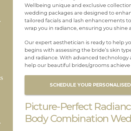
CONTACT US
Wellbeing unique and exclusive collectio
wedding packages are designed to enhance
BLOG
tailored facials and lash enhancements to
T
WELLBEING
wrap you in radiance, ensuring you shine a
PROMOTIONS
Our expert aesthetician is ready to help yo
begins with assessing the bride’s skin ty
0
£
0.00
and radiance. With advanced technology a
help our beautiful brides/grooms achieve 
TS
SCHEDULE YOUR PERSONALISED
Picture-Perfect Radiance
Body Combination Wedd
T