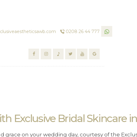
clusiveaestheticsawb.com
0208 26 44 777
h Exclusive Bridal Skincare 
nd grace on your wedding day, courtesy of the Exclus