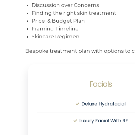
Discussion over Concerns
Finding the right skin treatment
Price & Budget Plan
Framing Timeline
Skincare Regimen
Bespoke treatment plan with options to c
Facials
Deluxe Hydrafacial
Luxury Facial With RF