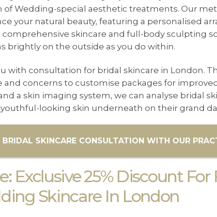
n of Wedding-special aesthetic treatments. Our met
 your natural beauty, featuring a personalised arra
 comprehensive skincare and full-body sculpting sol
s brightly on the outside as you do within.
u with consultation for bridal skincare in London. Th
pe and concerns to customise packages for improved 
nd a skin imaging system, we can analyse bridal sk
youthful-looking skin underneath on their grand da
 BRIDAL SKINCARE CONSULTATION WITH OUR PRACT
: Exclusive 25% Discount For 
ing Skincare In London