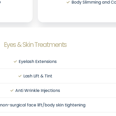
O
Body Slimming and Co
Eyes & Skin Treatments
Eyelash Extensions
Lash Lift & Tint
Anti Wrinkle Injections
non-surgical face lift/body skin tightening