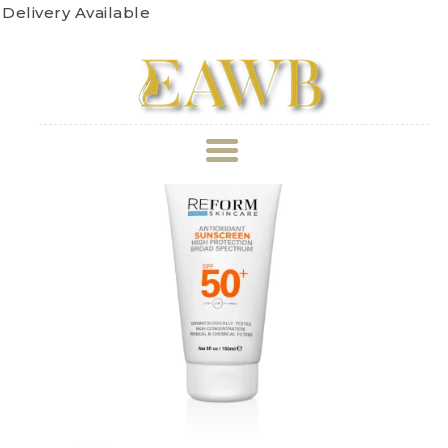
very Available
ABOUT US
TREATMENT
GALLERY
BOOK APPOINTMENT
PRICE LIST
REVIEWS