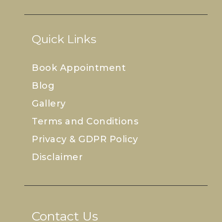
Quick Links
Book Appointment
Blog
Gallery
Terms and Conditions
Privacy & GDPR Policy
Disclaimer
Contact Us