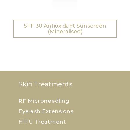
SPF 30 Antioxidant Sunscreen
(Mineralised)
Skin Treatments
RF Microneedling
Eyelash Extensions
HIFU Treatment