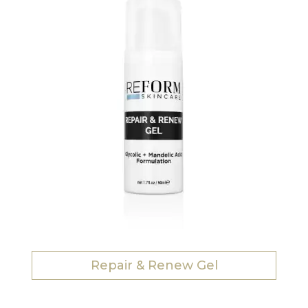
Repair & Renew Gel