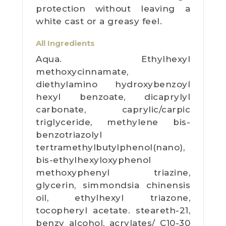
protection without leaving a
white cast or a greasy feel.
All Ingredients
Aqua. Ethylhexyl
methoxycinnamate,
diethylamino hydroxybenzoyl
hexyl benzoate, dicaprylyl
carbonate, caprylic/carpic
triglyceride, methylene bis-
benzotriazolyl
tertramethylbutylphenol(nano),
bis-ethylhexyloxyphenol
methoxyphenyl triazine,
glycerin, simmondsia chinensis
oil, ethylhexyl triazone,
tocopheryl acetate. steareth-21,
benzy alcohol, acrylates/ C10-30