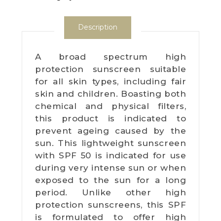
Description
A broad spectrum high
protection sunscreen suitable
for all skin types, including fair
skin and children. Boasting both
chemical and physical filters,
this product is indicated to
prevent ageing caused by the
sun. This lightweight sunscreen
with SPF 50 is indicated for use
during very intense sun or when
exposed to the sun for a long
period. Unlike other high
protection sunscreens, this SPF
is formulated to offer high