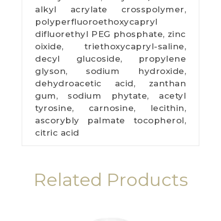
alkyl acrylate crosspolymer,
polyperfluoroethoxycapryl
difluorethyl PEG phosphate, zinc
oixide, triethoxycapryl-saline,
decyl glucoside, propylene
glyson, sodium hydroxide,
dehydroacetic acid, zanthan
gum, sodium phytate, acetyl
tyrosine, carnosine, lecithin,
ascorybly palmate tocopherol,
citric acid
Related Products