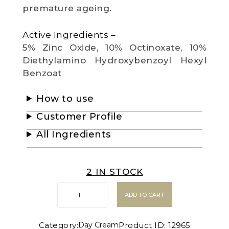
premature ageing.
Active Ingredients –
5% Zinc Oxide, 10% Octinoxate, 10%
Diethylamino Hydroxybenzoyl Hexyl
Benzoat
How to use
Customer Profile
All Ingredients
2 IN STOCK
ADD TO CART
Category:
Product ID:
12965
Day Cream