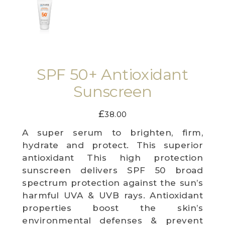
WEDDING DEALS
SHOP
SPF 50+ Antioxidant
CONTACT US
Sunscreen
BLOG
£
38.00
WELLBEING
A super serum to brighten, firm,
PROMOTIONS
hydrate and protect. This superior
antioxidant This high protection
0
£
0.00
sunscreen delivers SPF 50 broad
spectrum protection against the sun’s
harmful UVA & UVB rays. Antioxidant
properties boost the skin’s
environmental defenses & prevent