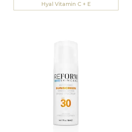
Hyal Vitamin C + E