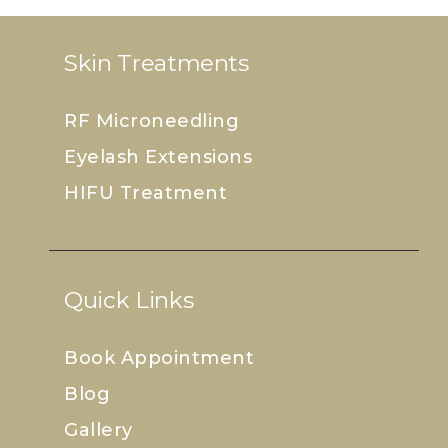
Skin Treatments
RF Microneedling
Eyelash Extensions
HIFU Treatment
Quick Links
Book Appointment
Blog
Gallery