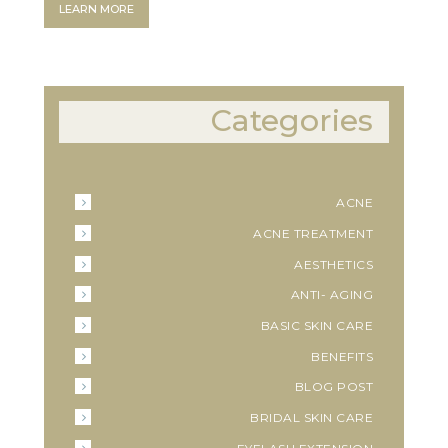
LEARN MORE
Categories
ACNE
ACNE TREATMENT
AESTHETICS
ANTI- AGING
BASIC SKIN CARE
BENEFITS
BLOG POST
BRIDAL SKIN CARE