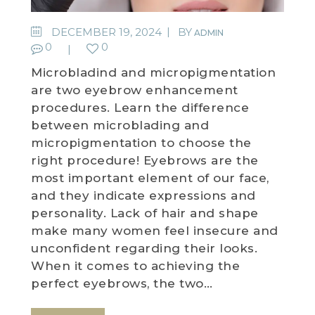
WEDDING DEALS
DECEMBER 19, 2024
BY
ADMIN
0
0
SHOP
Microbladind and micropigmentation
are two eyebrow enhancement
CONTACT US
procedures. Learn the difference
between microblading and
BLOG
micropigmentation to choose the
right procedure! Eyebrows are the
WELLBEING
most important element of our face,
and they indicate expressions and
PROMOTIONS
personality. Lack of hair and shape
0
£
0.00
make many women feel insecure and
unconfident regarding their looks.
When it comes to achieving the
perfect eyebrows, the two…