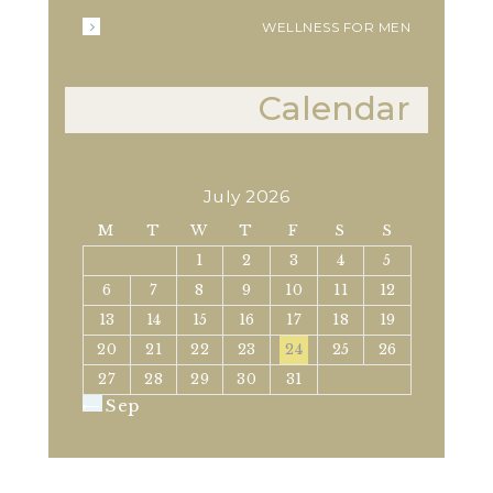
WELLNESS FOR MEN
Calendar
July 2026
M
T
W
T
F
S
S
1
2
3
4
5
6
7
8
9
10
11
12
13
14
15
16
17
18
19
20
21
22
23
24
25
26
27
28
29
30
31
« Sep