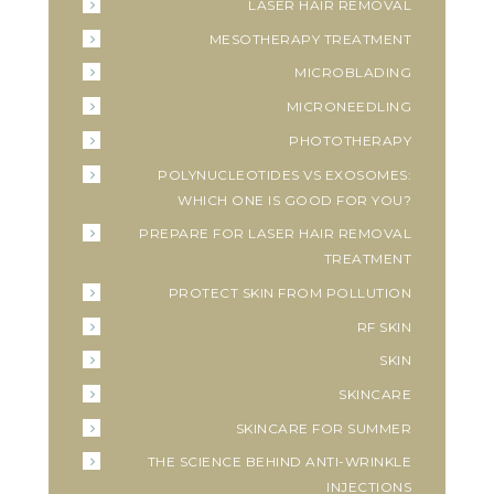
LASER HAIR REMOVAL
MESOTHERAPY TREATMENT
MICROBLADING
MICRONEEDLING
PHOTOTHERAPY
POLYNUCLEOTIDES VS EXOSOMES:
WHICH ONE IS GOOD FOR YOU?
PREPARE FOR LASER HAIR REMOVAL
TREATMENT
PROTECT SKIN FROM POLLUTION
RF SKIN
SKIN
SKINCARE
SKINCARE FOR SUMMER
THE SCIENCE BEHIND ANTI-WRINKLE
INJECTIONS