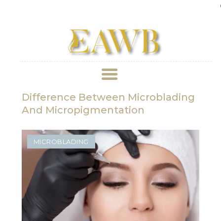
Ge
Difference Between Microblading
ABOUT US
And Micropigmentation
TREATMENT
MICROBLADING
GALLERY
BOOK APPOINTMENT
PRICE LIST
REVIEWS