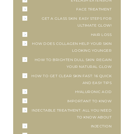
EYELASH EXTENSION
FACE TREATMENT
GET A GLASS SKIN: EASY STEPS FOR
ULTIMATE GLOW!
HAIR LOSS
HOW DOES COLLAGEN HELP YOUR SKIN
LOOKING YOUNGER
HOW TO BRIGHTEN DULL SKIN: REGAIN
YOUR NATURAL GLOW
HOW TO GET CLEAR SKIN FAST: 16 QUICK
AND EASY TIPS
HYALURONIC ACID
IMPORTANT TO KNOW
INJECTABLE TREATMENT: ALL YOU NEED
TO KNOW ABOUT
INJECTION