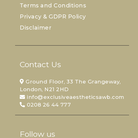
Terms and Conditions
Privacy & GDPR Policy
Disclaimer
Contact Us
Ground Floor, 33 The Grangeway,
London, N21 2HD
info@exclusiveaestheticsawb.com
0208 26 44 777
Follow us