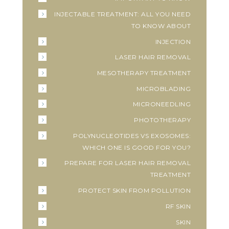
INJECTABLE TREATMENT: ALL YOU NEED
TO KNOW ABOUT
INJECTION
LASER HAIR REMOVAL
MESOTHERAPY TREATMENT
MICROBLADING
MICRONEEDLING
PHOTOTHERAPY
POLYNUCLEOTIDES VS EXOSOMES:
WHICH ONE IS GOOD FOR YOU?
PREPARE FOR LASER HAIR REMOVAL
TREATMENT
PROTECT SKIN FROM POLLUTION
RF SKIN
SKIN