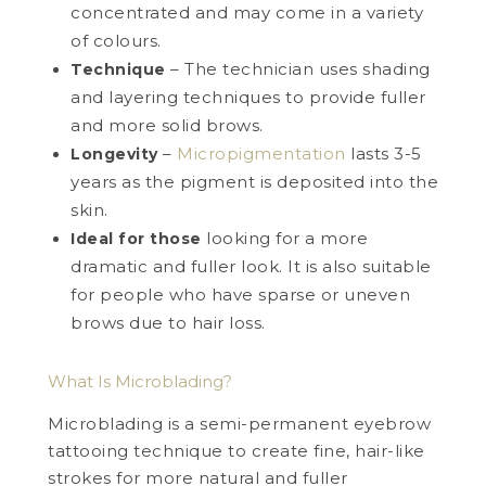
concentrated and may come in a variety
of colours.
– The technician uses shading
Technique
and layering techniques to provide fuller
and more solid brows.
–
Micropigmentation
lasts 3-5
Longevity
years as the pigment is deposited into the
skin.
looking for a more
Ideal for those
dramatic and fuller look. It is also suitable
for people who have sparse or uneven
brows due to hair loss.
What Is Microblading?
Microblading is a semi-permanent eyebrow
tattooing technique to create fine, hair-like
strokes for more natural and fuller