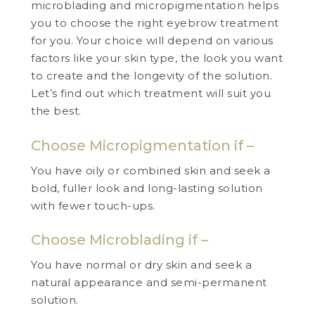
microblading and micropigmentation helps
you to choose the right eyebrow treatment
for you. Your choice will depend on various
factors like your skin type, the look you want
to create and the longevity of the solution.
Let’s find out which treatment will suit you
the best.
Choose Micropigmentation if –
You have oily or combined skin and seek a
bold, fuller look and long-lasting solution
with fewer touch-ups.
Choose Microblading if –
You have normal or dry skin and seek a
natural appearance and semi-permanent
solution.