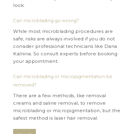
look.
Can microblading go wrong?
While most microblading procedures are
safe, risks are always involved if you do not
consider professional technicians like Dana
Kalnina. So consult experts before booking
your appointment.
Can microblading or micropigmentation be
removed?
There are a few methods, like removal
creams and saline removal, to remove
microblading or micropigmentation, but the
safest method is laser hair removal.