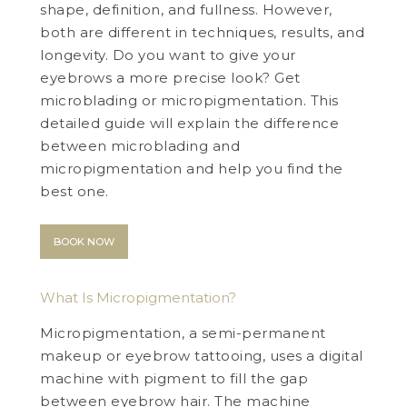
shape, definition, and fullness. However,
both are different in techniques, results, and
longevity. Do you want to give your
eyebrows a more precise look? Get
microblading or micropigmentation. This
detailed guide will explain the difference
between microblading and
micropigmentation and help you find the
best one.
BOOK NOW
What Is Micropigmentation?
Micropigmentation, a semi-permanent
makeup or eyebrow tattooing, uses a digital
machine with pigment to fill the gap
between eyebrow hair. The machine