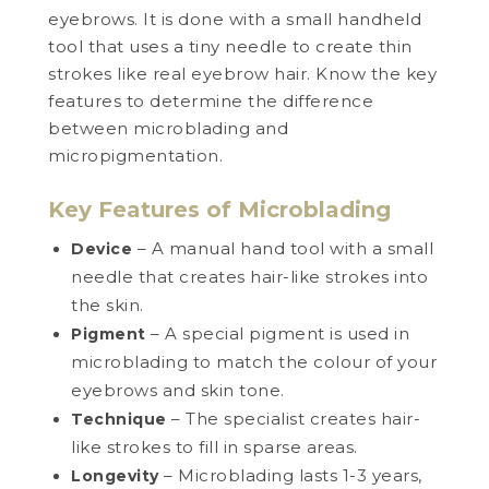
eyebrows. It is done with a small handheld
tool that uses a tiny needle to create thin
strokes like real eyebrow hair. Know the key
features to determine the difference
between microblading and
micropigmentation.
Key Features of Microblading
– A manual hand tool with a small
Device
needle that creates hair-like strokes into
the skin.
– A special pigment is used in
Pigment
microblading to match the colour of your
eyebrows and skin tone.
– The specialist creates hair-
Technique
like strokes to fill in sparse areas.
– Microblading lasts 1-3 years,
Longevity