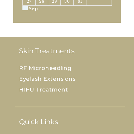
27
28
29
30
31
« Sep
Skin Treatments
RF Microneedling
Eyelash Extensions
HIFU Treatment
Quick Links