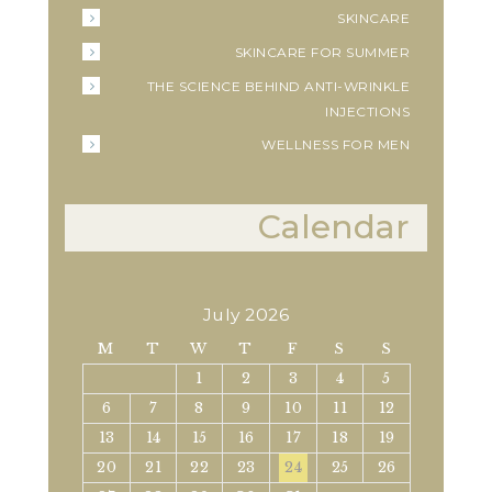
SKINCARE
SKINCARE FOR SUMMER
THE SCIENCE BEHIND ANTI-WRINKLE
INJECTIONS
WELLNESS FOR MEN
Calendar
July 2026
M
T
W
T
F
S
S
1
2
3
4
5
6
7
8
9
10
11
12
13
14
15
16
17
18
19
20
21
22
23
24
25
26