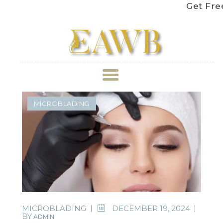
Get Free Shi
ABOUT US
MICROBLADING
TREATMENT
GALLERY
BOOK APPOINTMENT
PRICE LIST
MICROBLADING
DECEMBER 19, 2024
BY
ADMIN
REVIEWS