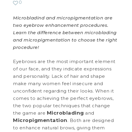
0
WEDDING DEALS
Microbladind and micropigmentation are
two eyebrow enhancement procedures.
SHOP
Learn the difference between microblading
and micropigmentation to choose the right
CONTACT US
procedure!
BLOG
Eyebrows are the most important element
of our face, and they indicate expressions
WELLBEING
and personality. Lack of hair and shape
make many women feel insecure and
PROMOTIONS
unconfident regarding their looks. When it
0
£
0.00
comes to achieving the perfect eyebrows,
the two popular techniques that change
Microblading
the game are
and
Micropigmentation
. Both are designed
to enhance natural brows, giving them