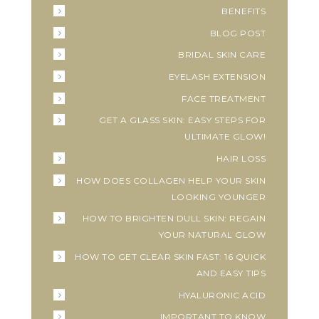
BENEFITS
BLOG POST
BRIDAL SKIN CARE
EYELASH EXTENSION
FACE TREATMENT
GET A GLASS SKIN: EASY STEPS FOR
ULTIMATE GLOW!
HAIR LOSS
HOW DOES COLLAGEN HELP YOUR SKIN
LOOKING YOUNGER
HOW TO BRIGHTEN DULL SKIN: REGAIN
YOUR NATURAL GLOW
HOW TO GET CLEAR SKIN FAST: 16 QUICK
AND EASY TIPS
HYALURONIC ACID
IMPORTANT TO KNOW