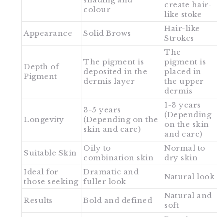
create hair-
colour
like stoke
Hair-like
Appearance
Solid Brows
Strokes
The
The pigment is
pigment is
Depth of
deposited in the
placed in
Pigment
dermis layer
the upper
dermis
1-3 years
3-5 years
(Depending
Longevity
(Depending on the
on the skin
skin and care)
and care)
Oily to
Normal to
Suitable Skin
combination skin
dry skin
Ideal for
Dramatic and
Natural look
those seeking
fuller look
Natural and
Results
Bold and defined
soft