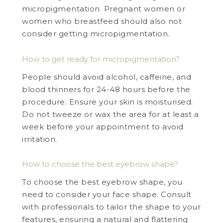
micropigmentation. Pregnant women or
women who breastfeed should also not
consider getting micropigmentation.
How to get ready for micropigmentation?
People should avoid alcohol, caffeine, and
blood thinners for 24-48 hours before the
procedure. Ensure your skin is moisturised.
Do not tweeze or wax the area for at least a
week before your appointment to avoid
irritation.
How to choose the best eyebrow shape?
To choose the best eyebrow shape, you
need to consider your face shape. Consult
with professionals to tailor the shape to your
features, ensuring a natural and flattering