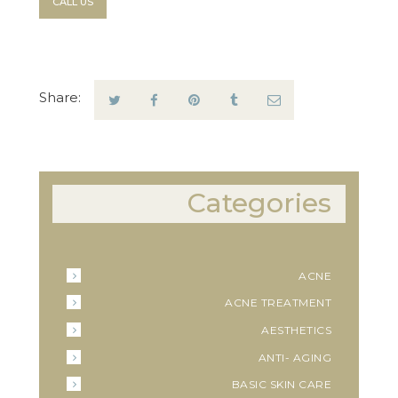
CALL US
Share:
Categories
ACNE
ACNE TREATMENT
AESTHETICS
ANTI- AGING
BASIC SKIN CARE