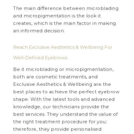
The main difference between microblading
and micropigmentation is the look it
creates, which is the main factor in making
an informed decision.
Reach Exclusive Aesthetics & Wellbeing For
Well-Defined Eyebrows
Be it microblading or micropigmentation,
both are cosmetic treatments, and
Exclusive Aesthetics & Wellbeing are the
best places to achieve the perfect eyebrow
shape. With the latest tools and advanced
knowledge, our technicians provide the
best services. They understand the value of
the right treatment procedure for you;
therefore, they provide personalised