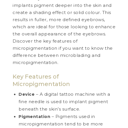
implants pigment deeper into the skin and
create a shading effect or solid colour. This
results in fuller, more defined eyebrows,
which are ideal for those looking to enhance
the overall appearance of the eyebrows.
Discover the key features of
micropigmentation if you want to know the
difference between microblading and
micropigmentation.
Key Features of
Micropigmentation
– A digital tattoo machine with a
Device
fine needle is used to implant pigment
beneath the skin’s surface.
– Pigments used in
Pigmentation
micropigmentation tend to be more