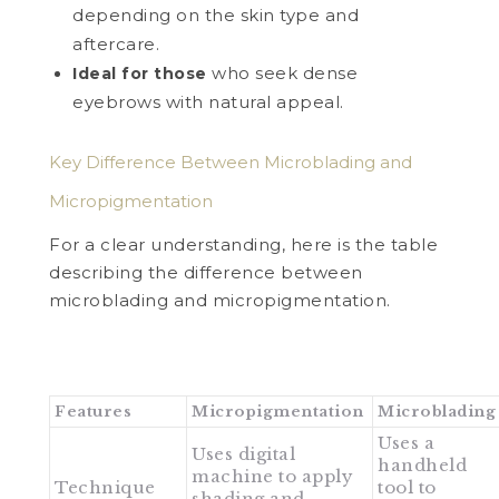
depending on the skin type and
aftercare.
who seek dense
Ideal for those
eyebrows with natural appeal.
Key Difference Between Microblading and
Micropigmentation
For a clear understanding, here is the table
describing the difference between
microblading and micropigmentation.
Features
Micropigmentation
Microblading
Uses a
Uses digital
handheld
machine to apply
Technique
tool to
shading and