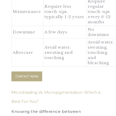
Require
Require less
regular
Maintenance
touch-ups,
touch-ups
typically 1-2 years
every 6-12
months
No
Downtime
A few days
downtime
Avoid water,
Avoid water,
sweating,
Aftercare
sweating and
touching
touching
and
bleaching
CONTACT NOW
Microblading Vs. Micropigmentation: Which is
Best For You?
Knowing the difference between