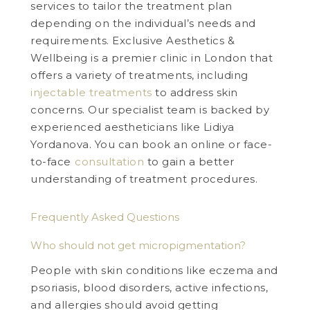
services to tailor the treatment plan
depending on the individual’s needs and
requirements. Exclusive Aesthetics &
Wellbeing is a premier clinic in London that
offers a variety of treatments, including
injectable treatments
to address skin
concerns. Our specialist team is backed by
experienced aestheticians like Lidiya
Yordanova. You can book an online or face-
to-face
consultation
to gain a better
understanding of treatment procedures.
Frequently Asked Questions
Who should not get micropigmentation?
People with skin conditions like eczema and
psoriasis, blood disorders, active infections,
and allergies should avoid getting