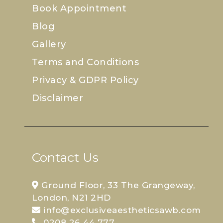
Book Appointment
Blog
Gallery
Terms and Conditions
Privacy & GDPR Policy
Disclaimer
Contact Us
Ground Floor, 33 The Grangeway,
London, N21 2HD
info@exclusiveaestheticsawb.com
0208 26 44 777