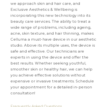
we approach skin and hair care, and
Exclusive Aesthetics & Wellbeing is
incorporating this new technology into its
beauty care services. The ability to treat a
wide range of problems, including ageing,
acne, skin texture, and hair thinning, makes
Celluma a must-have device in our aesthetic
studio. Above its multiple uses, the device is
safe and effective. Our technicians are
experts in using the device and offer the
best results. Whether seeking youthful,
smoother skin or healthy hair, we can help
you achieve effective solutions without
expensive or invasive treatments. Schedule
your appointment for a detailed in-person
consultation!
Frequently Asked Questions