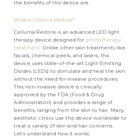
the benefits of this device are.
What is Celluma Restore?
Celluma Restore is an advanced LED light
therapy device designed for
phototherapy
treatment.
Unlike other skin treatments like
facials, chemical peels, and lasers, this
device uses state-of-the-art Light-Emitting
Diodes (LEDs) to stimulate and heal the skin
without the need for invasive procedures.
This non-invasive device is clinically
approved by the FDA (Food & Drug
Administration) and provides a range of
benefits, ranging from the skin to hair. Many
aesthetic clinics use this device worldwide to
treat a variety of skin and hair concerns.
Let’s understand how it works.