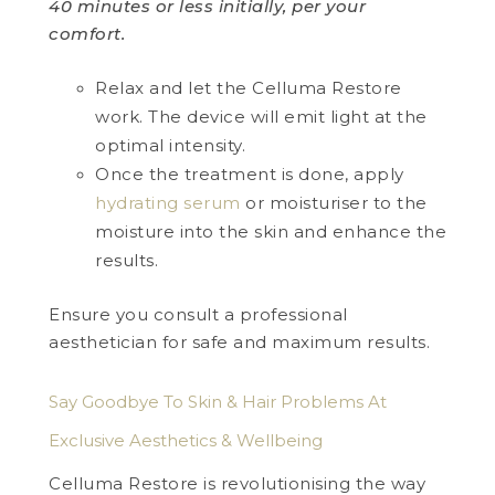
40 minutes or less initially, per your
comfort.
Relax and let the Celluma Restore
work. The device will emit light at the
optimal intensity.
Once the treatment is done, apply
hydrating serum
or moisturiser to the
moisture into the skin and enhance the
results.
Ensure you consult a professional
aesthetician for safe and maximum results.
Say Goodbye To Skin & Hair Problems At
Exclusive Aesthetics & Wellbeing
Celluma Restore is revolutionising the way