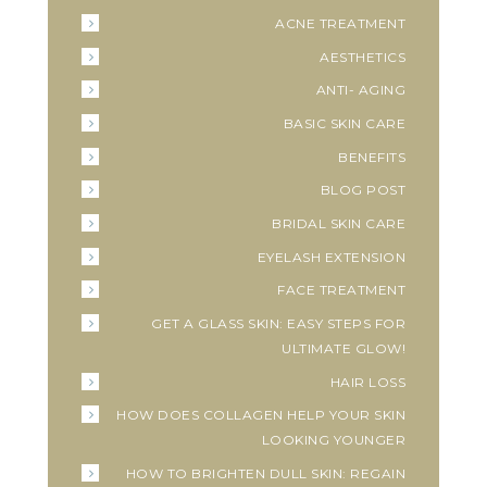
ACNE TREATMENT
AESTHETICS
ANTI- AGING
BASIC SKIN CARE
BENEFITS
BLOG POST
BRIDAL SKIN CARE
EYELASH EXTENSION
FACE TREATMENT
GET A GLASS SKIN: EASY STEPS FOR
ULTIMATE GLOW!
HAIR LOSS
HOW DOES COLLAGEN HELP YOUR SKIN
LOOKING YOUNGER
HOW TO BRIGHTEN DULL SKIN: REGAIN