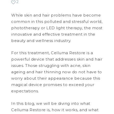
2
WEDDING DEALS
While skin and hair problems have become
common in this polluted and stressful world,
SHOP
phototherapy or LED light therapy, the most
innovative and effective treatment in the
CONTACT US
beauty and wellness industry.
BLOG
For this treatment, Celluma Restore is a
powerful device that addresses skin and hair
WELLBEING
issues. Those struggling with acne, skin
ageing and hair thinning now do not have to
PROMOTIONS
worry about their appearance because this
0
£
0.00
magical device promises to exceed your
expectations.
In this blog, we will be diving into what
Celluma Restore is, how it works, and what