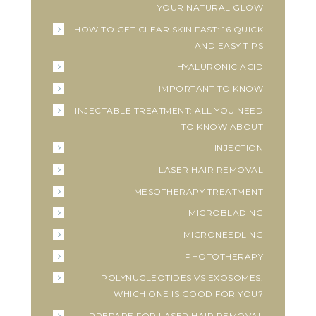
YOUR NATURAL GLOW
HOW TO GET CLEAR SKIN FAST: 16 QUICK
AND EASY TIPS
HYALURONIC ACID
IMPORTANT TO KNOW
INJECTABLE TREATMENT: ALL YOU NEED
TO KNOW ABOUT
INJECTION
LASER HAIR REMOVAL
MESOTHERAPY TREATMENT
MICROBLADING
MICRONEEDLING
PHOTOTHERAPY
POLYNUCLEOTIDES VS EXOSOMES:
WHICH ONE IS GOOD FOR YOU?
PREPARE FOR LASER HAIR REMOVAL