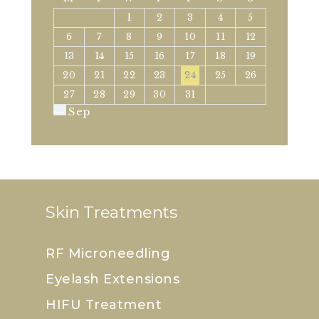
1
2
3
4
5
6
7
8
9
10
11
12
13
14
15
16
17
18
19
20
21
22
23
24
25
26
27
28
29
30
31
« Sep
Skin Treatments
RF Microneedling
Eyelash Extensions
HIFU Treatment