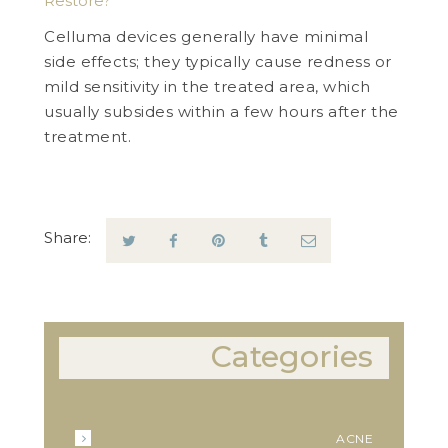
Restore?
Celluma devices generally have minimal
side effects; they typically cause redness or
mild sensitivity in the treated area, which
usually subsides within a few hours after the
treatment.
Share:
Categories
ACNE