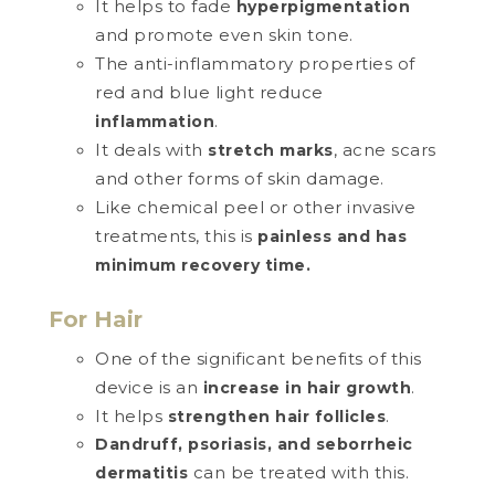
It helps to fade
hyperpigmentation
and promote even skin tone.
The anti-inflammatory properties of
red and blue light reduce
.
inflammation
It deals with
, acne scars
stretch marks
and other forms of skin damage.
Like chemical peel or other invasive
treatments, this is
painless and has
minimum recovery time.
For Hair
One of the significant benefits of this
device is an
.
increase in hair growth
It helps
.
strengthen hair follicles
Dandruff, psoriasis, and seborrheic
can be treated with this.
dermatitis