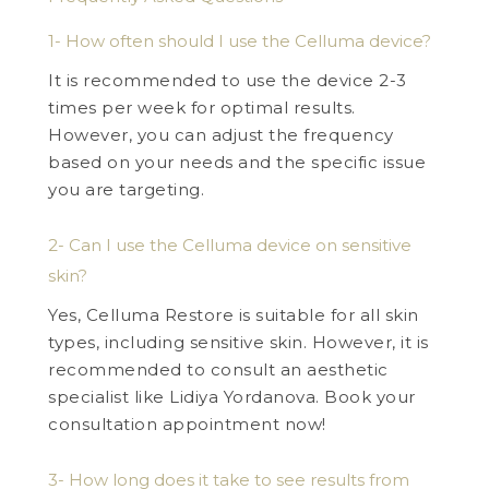
1- How often should I use the Celluma device?
It is recommended to use the device 2-3
times per week for optimal results.
However, you can adjust the frequency
based on your needs and the specific issue
you are targeting.
2- Can I use the Celluma device on sensitive
skin?
Yes, Celluma Restore is suitable for all skin
types, including sensitive skin. However, it is
recommended to consult an aesthetic
specialist like Lidiya Yordanova. Book your
consultation appointment now!
3- How long does it take to see results from