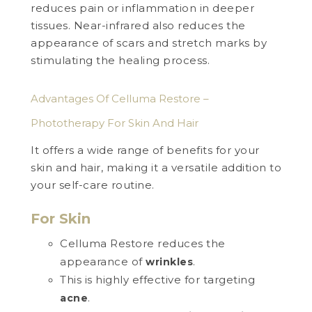
reduces pain or inflammation in deeper
tissues. Near-infrared also reduces the
appearance of scars and stretch marks by
stimulating the healing process.
Advantages Of Celluma Restore –
Phototherapy For Skin And Hair
It offers a wide range of benefits for your
skin and hair, making it a versatile addition to
your self-care routine.
For Skin
Celluma Restore reduces the
appearance of
.
wrinkles
This is highly effective for targeting
.
acne