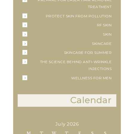
TREATMENT
PROTECT SKIN FROM POLLUTION
RF SKIN
SKIN
SKINCARE
SKINCARE FOR SUMMER
THE SCIENCE BEHIND ANTI-WRINKLE
INJECTIONS
WELLNESS FOR MEN
Calendar
July 2026
M
T
W
T
F
S
S