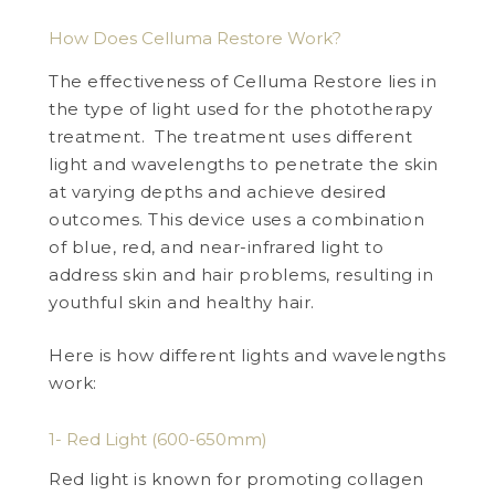
How Does Celluma Restore Work?
The effectiveness of Celluma Restore lies in
the type of light used for the phototherapy
treatment. The treatment uses different
light and wavelengths to penetrate the skin
at varying depths and achieve desired
outcomes. This device uses a combination
of blue, red, and near-infrared light to
address skin and hair problems, resulting in
youthful skin and healthy hair.
Here is how different lights and wavelengths
work:
1- Red Light (600-650mm)
Red light is known for promoting collagen