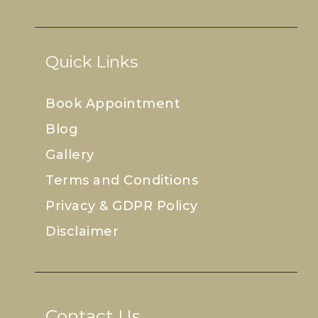
Quick Links
Book Appointment
Blog
Gallery
Terms and Conditions
Privacy & GDPR Policy
Disclaimer
Contact Us