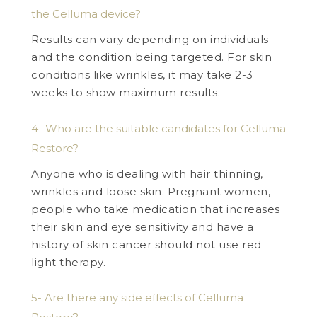
the Celluma device?
Results can vary depending on individuals
and the condition being targeted. For skin
conditions like wrinkles, it may take 2-3
weeks to show maximum results.
4- Who are the suitable candidates for Celluma
Restore?
Anyone who is dealing with hair thinning,
wrinkles and loose skin. Pregnant women,
people who take medication that increases
their skin and eye sensitivity and have a
history of skin cancer should not use red
light therapy.
5- Are there any side effects of Celluma