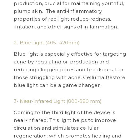
production, crucial for maintaining youthful,
plump skin. The anti-inflammatory
properties of red light reduce redness,
irritation, and other signs of inflammation.
2- Blue Light (405- 420mm)
Blue light is especially effective for targeting
acne by regulating oil production and
reducing clogged pores and breakouts. For
those struggling with acne, Celluma Restore
blue light can be a game changer.
3- Near-Infrared Light (800-880 mm)
Coming to the third light of the device is
near-infrared. This light helps to improve
circulation and stimulates cellular
regeneration, which promotes healing and