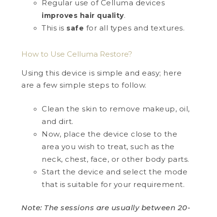
Regular use of Celluma devices
.
improves hair quality
This is
for all types and textures.
safe
How to Use Celluma Restore?
Using this device is simple and easy; here
are a few simple steps to follow.
Clean the skin to remove makeup, oil,
and dirt.
Now, place the device close to the
area you wish to treat, such as the
neck, chest, face, or other body parts.
Start the device and select the mode
that is suitable for your requirement.
Note: The sessions are usually between 20-