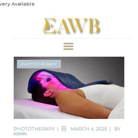
Get
ABOUT US
PHOTOTHERAPY
TREATMENT
GALLERY
BOOK APPOINTMENT
PRICE LIST
PHOTOTHERAPY
MARCH 4, 2025
BY
ADMIN
REVIEWS