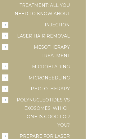
TREATMENT: ALL YOU
NEED TO KNOW ABOUT
INJECTION
LASER HAIR REMOVAL
MESOTHERAPY
TREATMENT
MICROBLADING
MICRONEEDLING
PHOTOTHERAPY
POLYNUCLEOTIDES VS
EXOSOMES: WHICH
ONE IS GOOD FOR
YOU?
PREPARE FOR LASER