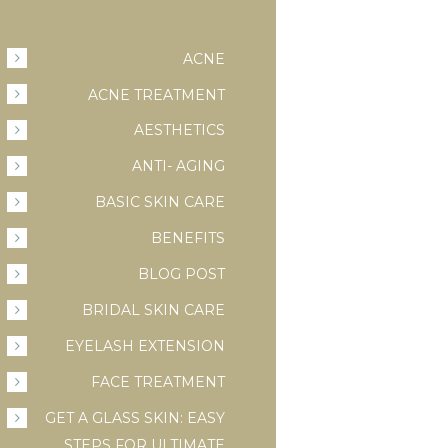
ACNE
ACNE TREATMENT
AESTHETICS
ANTI- AGING
BASIC SKIN CARE
BENEFITS
BLOG POST
BRIDAL SKIN CARE
EYELASH EXTENSION
FACE TREATMENT
GET A GLASS SKIN: EASY
STEPS FOR ULTIMATE