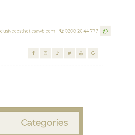
clusiveaestheticsawb.com
0208 26 44 777
Categories