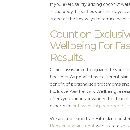
If you exercise, try adding coconut wate
in the body. It purifies your skin layers
is one of the key ways to reduce wrinkl
Count on Exclusiv
Wellbeing For Fas
Results!
Clinical assistance to rejuvenate your sk
fine lines. As people have different ski
benefit of personalised treatments and 
Exclusive Aesthetics & Wellbeing, a rel
offers you various advanced treatments
experts for
anti-wrinkling treatments
– 
We are also experts in Hifu, skin boost
Book an appointment
with us to discus