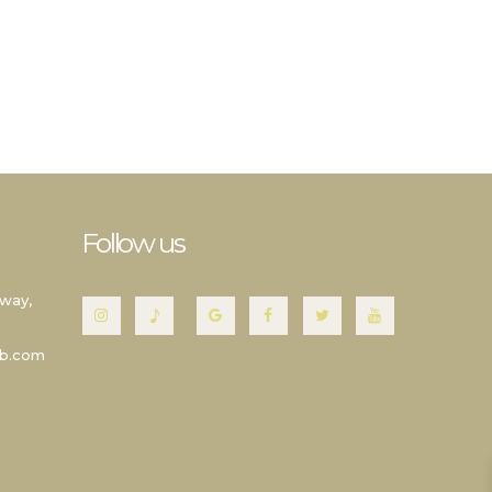
Follow us
Stay Connected
way,
Insta
TikTok
Google
FB
Twitter
YouTube
wb.com