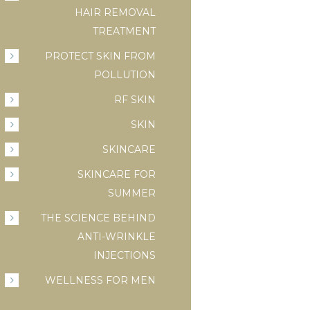
HAIR REMOVAL
TREATMENT
PROTECT SKIN FROM
POLLUTION
RF SKIN
SKIN
SKINCARE
SKINCARE FOR
SUMMER
THE SCIENCE BEHIND
ANTI-WRINKLE
INJECTIONS
WELLNESS FOR MEN