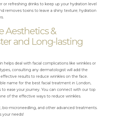
r or refreshing drinks to keep up your hydration level
 and removes toxins to leave a shiny texture; hydration
es.
e Aesthetics &
ter and Long-lasting
in helps deal with facial complications like wrinkles or
n types, consulting any dermatologist will add the
effective results to reduce wrinkles on the face.
iable name for the best facial treatment in London,
 to ease your journey. You can connect with our top
one of the effective ways to reduce wrinkles.
er, bio-microneedling, and other advanced treatments.
s your needs!