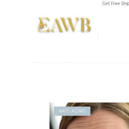
Get Free Shipping o
ANTI- AGING