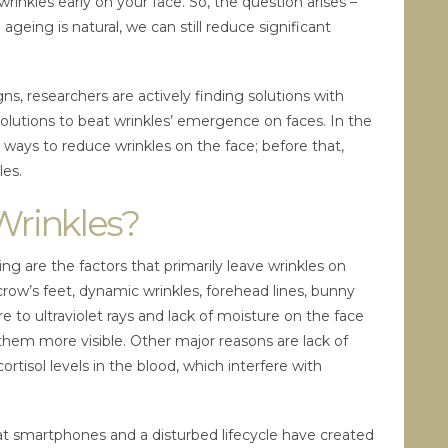
 wrinkles early on your face. So, the question arises –
ageing is natural, we can still reduce significant
gns, researchers are actively finding solutions with
olutions to beat wrinkles’ emergence on faces. In the
l ways to reduce wrinkles on the face; before that,
les.
Wrinkles?
 are the factors that primarily leave wrinkles on
 crow’s feet, dynamic wrinkles, forehead lines, bunny
e to ultraviolet rays and lack of moisture on the face
them more visible. Other major reasons are lack of
ortisol levels in the blood, which interfere with
g at smartphones and a disturbed lifecycle have created