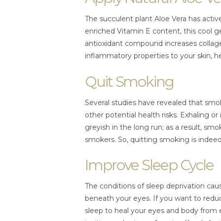
The succulent plant Aloe Vera has active
enriched Vitamin E content, this cool g
antioxidant compound increases collage
inflammatory properties to your skin, h
Quit Smoking
Several studies have revealed that s
other potential health risks. Exhaling o
greyish in the long run; as a result, sm
smokers. So, quitting smoking is indeed
Improve Sleep Cycle
The conditions of sleep deprivation cau
beneath your eyes. If you want to reduc
sleep to heal your eyes and body from 