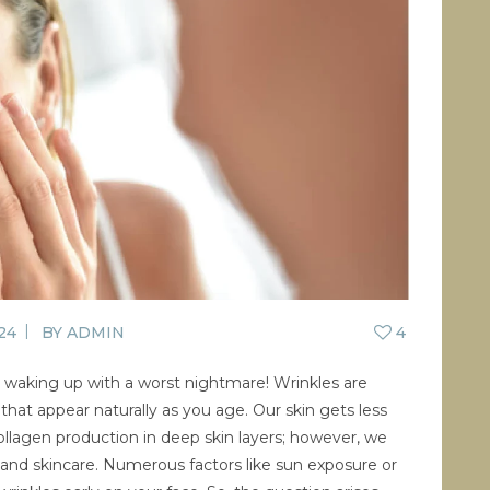
CONTACT US
BLOG
WELLBEING
PROMOTIONS
0
£
0.00
24
BY
ADMIN
4
ke waking up with a worst nightmare! Wrinkles are
that appear naturally as you age. Our skin gets less
collagen production in deep skin layers; however, we
 and skincare. Numerous factors like sun exposure or