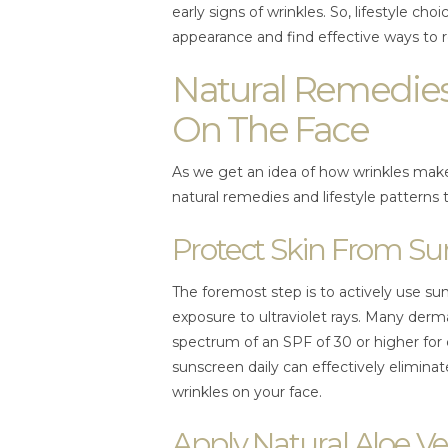
early signs of wrinkles. So, lifestyle c
appearance and find effective ways to 
Natural Remedies
On The Face
As we get an idea of how wrinkles make
natural remedies and lifestyle patterns 
Protect Skin From 
The foremost step is to actively use s
exposure to ultraviolet rays. Many de
spectrum of an SPF of 30 or higher for
sunscreen daily can effectively elimina
wrinkles on your face.
Apply Natural Aloe Ve