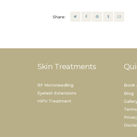
Share:
Skin Treatments
Qui
RF Microneedling
Book 
Eyelash Extensions
Blog
HIFU Treatment
Galler
Terms
Privac
Discla