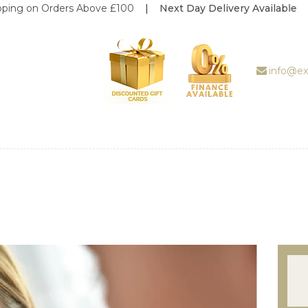
n Orders Above £100
| Next Day Delivery Available
ABOUT US
TREATMENT
GALLERY
info@ex
BOOK
APPOINTMENT
PRICE LIST
REVIEWS
WEDDING
DEALS
SHOP