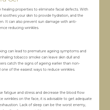
 healing properties to eliminate facial defects. With
el soothes your skin to provide hydration, and the
n. It can also prevent sun damage with anti-
ence reducing wrinkles.
moking can lead to premature ageing symptoms and
r inhaling tobacco smoke can leave skin dull and
okers catch the signs of ageing earlier than non-
 one of the easiest ways to reduce wrinkles.
se fatigue and stress and decrease the blood flow
e wrinkles on the face, it is advisable to get adequate
exhaustion. Lack of sleep can be the worst enemy,