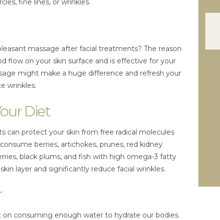
cles, fine lines, or wrinkles.
pleasant massage after facial treatments? The reason
 flow on your skin surface and is effective for your
assage might make a huge difference and refresh your
e wrinkles.
Your Diet
ts can protect your skin from free radical molecules
 consume berries, artichokes, prunes, red kidney
rries, black plums, and fish with high omega-3 fatty
skin layer and significantly reduce facial wrinkles.
r
out on consuming enough water to hydrate our bodies.