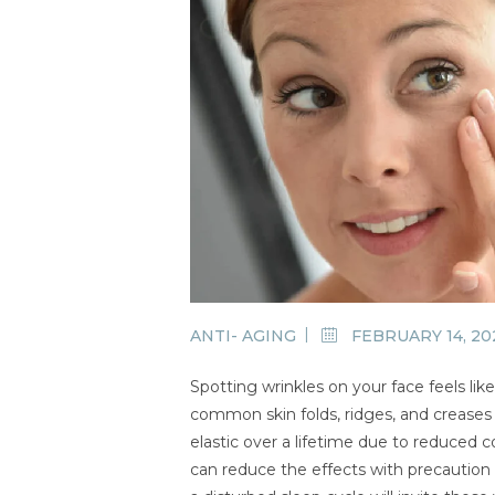
ANTI- AGING
FEBRUARY 14, 20
Spotting wrinkles on your face feels li
common skin folds, ridges, and creases 
elastic over a lifetime due to reduced 
can reduce the effects with precaution