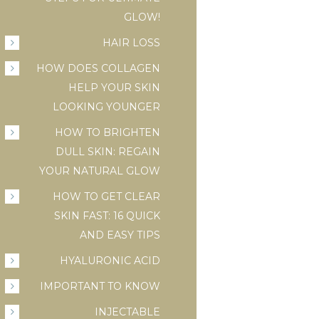
GLOW!
HAIR LOSS
HOW DOES COLLAGEN
HELP YOUR SKIN
LOOKING YOUNGER
HOW TO BRIGHTEN
DULL SKIN: REGAIN
YOUR NATURAL GLOW
HOW TO GET CLEAR
SKIN FAST: 16 QUICK
AND EASY TIPS
HYALURONIC ACID
IMPORTANT TO KNOW
INJECTABLE