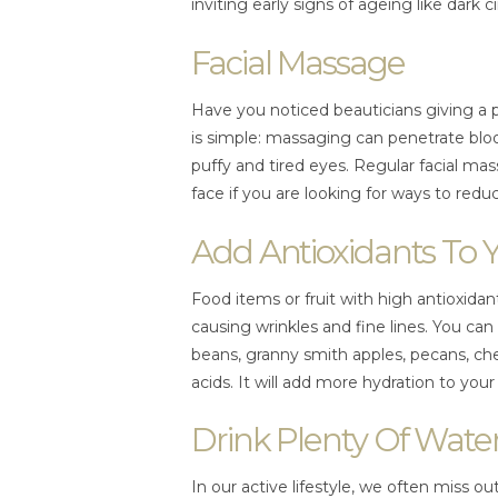
inviting early signs of ageing like dark cir
Facial Massage
Have you noticed beauticians giving a 
is simple: massaging can penetrate blood
puffy and tired eyes. Regular facial m
face if you are looking for ways to reduc
Add Antioxidants To 
Food items or fruit with high antioxidan
causing wrinkles and fine lines. You can
beans, granny smith apples, pecans, che
acids. It will add more hydration to your 
Drink Plenty Of Wate
In our active lifestyle, we often miss 