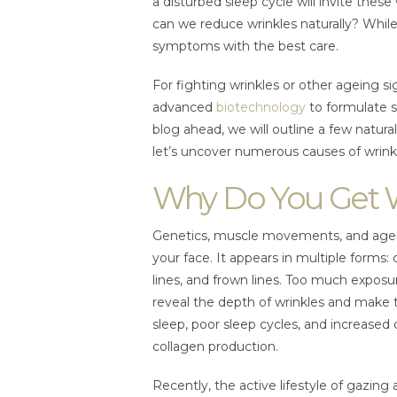
a disturbed sleep cycle will invite these
can we reduce wrinkles naturally? While 
symptoms with the best care.
For fighting wrinkles or other ageing si
advanced
biotechnology
to formulate s
blog ahead, we will outline a few natura
let’s uncover numerous causes of wrink
Why Do You Get 
Genetics, muscle movements, and ageing
your face. It appears in multiple forms:
lines, and frown lines. Too much exposur
reveal the depth of wrinkles and make 
sleep, poor sleep cycles, and increased c
collagen production.
Recently, the active lifestyle of gazin