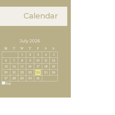
Calendar
July 2026
M
T
W
T
F
S
S
1
2
3
4
5
6
7
8
9
10
11
12
13
14
15
16
17
18
19
20
21
22
23
24
25
26
27
28
29
30
31
« Sep