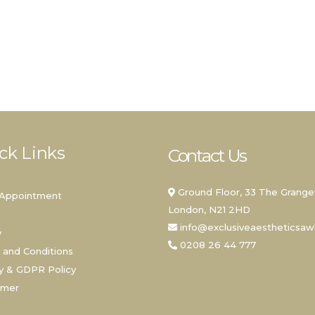
ck Links
Contact Us
Ground Floor, 33 The Grange
Appointment
London, N21 2HD
info@exclusiveaestheticsa
y
0208 26 44 777
 and Conditions
y & GDPR Policy
imer