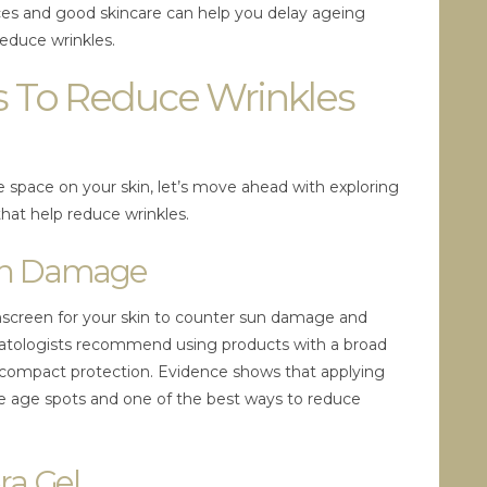
hoices and good skincare can help you delay ageing
reduce wrinkles.
 To Reduce Wrinkles
 space on your skin, let’s move ahead with exploring
that help reduce wrinkles.
Sun Damage
unscreen for your skin to counter sun damage and
rmatologists recommend using products with a broad
 compact protection. Evidence shows that applying
te age spots and one of the best ways to reduce
ra Gel