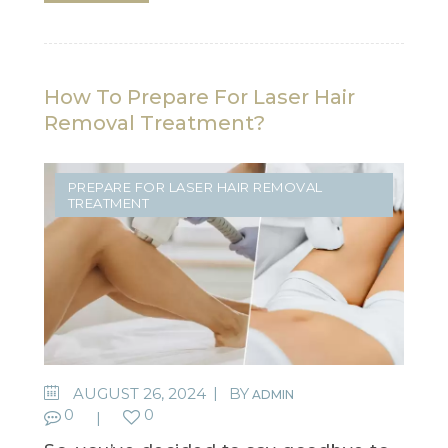
How To Prepare For Laser Hair
Removal Treatment?
PREPARE FOR LASER HAIR REMOVAL
TREATMENT
AUGUST 26, 2024
BY
ADMIN
0
0