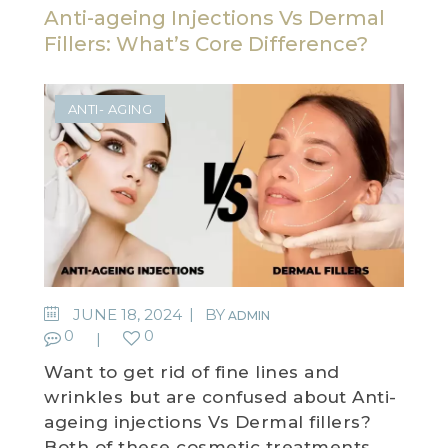
Anti-ageing Injections Vs Dermal
Fillers: What’s Core Difference?
ANTI- AGING
JUNE 18, 2024
BY
ADMIN
0
0
Want to get rid of fine lines and
wrinkles but are confused about Anti-
ageing injections Vs Dermal fillers?
Both of these cosmetic treatments