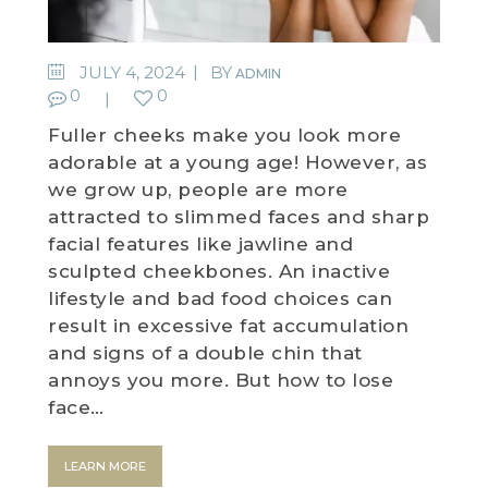
JULY 4, 2024
BY
ADMIN
0
0
Fuller cheeks make you look more
adorable at a young age! However, as
we grow up, people are more
attracted to slimmed faces and sharp
facial features like jawline and
sculpted cheekbones. An inactive
lifestyle and bad food choices can
result in excessive fat accumulation
and signs of a double chin that
annoys you more. But how to lose
face…
LEARN MORE