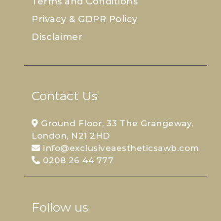
Terms and Conditions
Privacy & GDPR Policy
Disclaimer
Contact Us
Ground Floor, 33 The Grangeway,
London, N21 2HD
info@exclusiveaestheticsawb.com
0208 26 44 777
Follow us