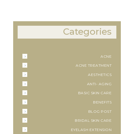
Categories
ACNE
ACNE TREATMENT
AESTHETICS
ANTI- AGING
BASIC SKIN CARE
BENEFITS
BLOG POST
BRIDAL SKIN CARE
EYELASH EXTENSION