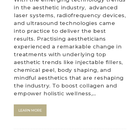
in the aesthetic industry, advanced
laser systems, radiofrequency devices,
and ultrasound technologies came
into practice to deliver the best
results. Practising aestheticians
experienced a remarkable change in
treatments with underlying top
aesthetic trends like injectable fillers,
chemical peel, body shaping, and
mindful aesthetics that are reshaping
the industry. To boost collagen and
empower holistic wellness,…
LEARN MORE