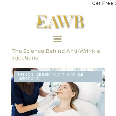
Get Free Shippin
The Science Behind Anti-Wrinkle
ABOUT US
Injections
TREATMENT
THE SCIENCE BEHIND ANTI-WRINKLE
GALLERY
INJECTIONS
BOOK APPOINTMENT
PRICE LIST
REVIEWS