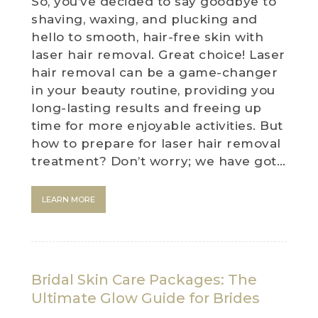
So, you’ve decided to say goodbye to
shaving, waxing, and plucking and
hello to smooth, hair-free skin with
laser hair removal. Great choice! Laser
hair removal can be a game-changer
in your beauty routine, providing you
long-lasting results and freeing up
time for more enjoyable activities. But
how to prepare for laser hair removal
treatment? Don’t worry; we have got…
LEARN MORE
Bridal Skin Care Packages: The
Ultimate Glow Guide for Brides