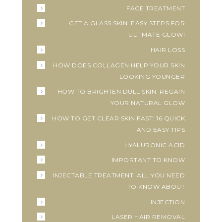
FACE TREATMENT
GET A GLASS SKIN: EASY STEPS FOR
ULTIMATE GLOW!
HAIR LOSS
HOW DOES COLLAGEN HELP YOUR SKIN
LOOKING YOUNGER
HOW TO BRIGHTEN DULL SKIN: REGAIN
YOUR NATURAL GLOW
HOW TO GET CLEAR SKIN FAST: 16 QUICK
AND EASY TIPS
HYALURONIC ACID
IMPORTANT TO KNOW
INJECTABLE TREATMENT: ALL YOU NEED
TO KNOW ABOUT
INJECTION
LASER HAIR REMOVAL