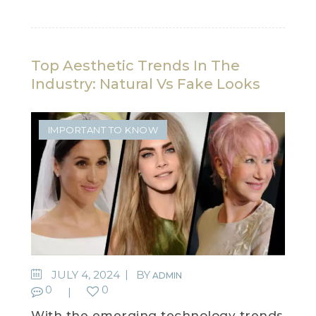
Top Aesthetic Trends In The
Industry: Natural Vs Fake Looks
IMPORTANT TO KNOW
JULY 4, 2024
BY
ADMIN
0
0
With the emerging technology trends