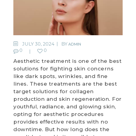
JULY 30, 2024
BY
ADMIN
0
0
Aesthetic treatment is one of the best
solutions for fighting skin concerns
like dark spots, wrinkles, and fine
lines. These treatments are the best
target solutions for collagen
production and skin regeneration. For
youthful, radiance, and glowing skin,
opting for aesthetic procedures
provides effective results with no
downtime. But how long does the