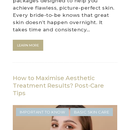
packages designed to help you
achieve flawless, picture-perfect skin.
Every bride-to-be knows that great
skin doesn’t happen overnight. It
takes time and consistency…
LEARN MORE
How to Maximise Aesthetic
Treatment Results? Post-Care
Tips
IMPORTANT TO KNOW
BASIC SKIN CARE