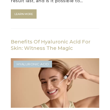
result last, and is it possible to…
LEARN MORE
Benefits Of Hyaluronic Acid For
Skin: Witness The Magic
HYALURONIC ACID