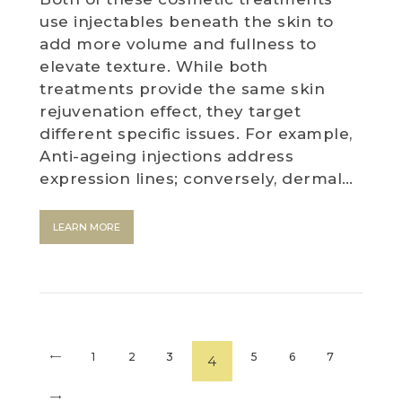
use injectables beneath the skin to
add more volume and fullness to
elevate texture. While both
treatments provide the same skin
rejuvenation effect, they target
different specific issues. For example,
Anti-ageing injections address
expression lines; conversely, dermal…
LEARN MORE
<
1
2
3
5
6
7
4
>