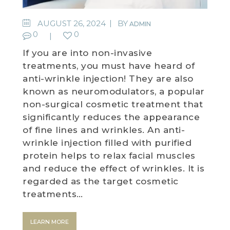
WEDDING DEALS
AUGUST 26, 2024
BY
ADMIN
0
0
SHOP
If you are into non-invasive
treatments, you must have heard of
CONTACT US
anti-wrinkle injection! They are also
known as neuromodulators, a popular
BLOG
non-surgical cosmetic treatment that
significantly reduces the appearance
WELLBEING
of fine lines and wrinkles. An anti-
wrinkle injection filled with purified
PROMOTIONS
protein helps to relax facial muscles
0
£
0.00
and reduce the effect of wrinkles. It is
regarded as the target cosmetic
treatments…
LEARN MORE