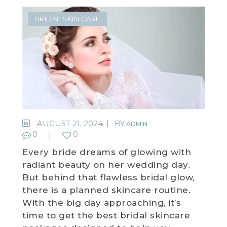
BRIDAL SKIN CARE
AUGUST 21, 2024
BY
ADMIN
0
0
Every bride dreams of glowing with
radiant beauty on her wedding day.
But behind that flawless bridal glow,
there is a planned skincare routine.
With the big day approaching, it’s
time to get the best bridal skincare