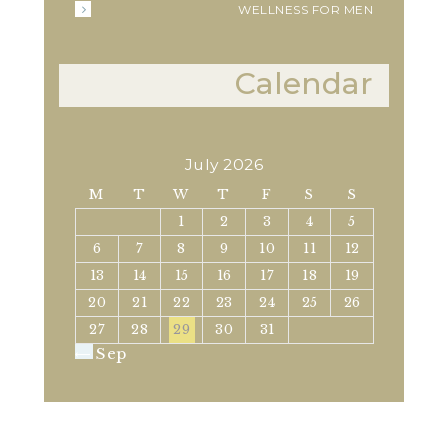
WELLNESS FOR MEN
Calendar
July 2026
M
T
W
T
F
S
S
1
2
3
4
5
6
7
8
9
10
11
12
13
14
15
16
17
18
19
20
21
22
23
24
25
26
27
28
29
30
31
« Sep