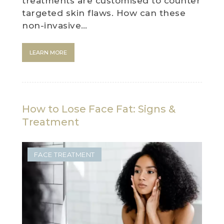
treatments are customised to counter
targeted skin flaws. How can these
non-invasive…
LEARN MORE
How to Lose Face Fat: Signs &
Treatment
FACE TREATMENT