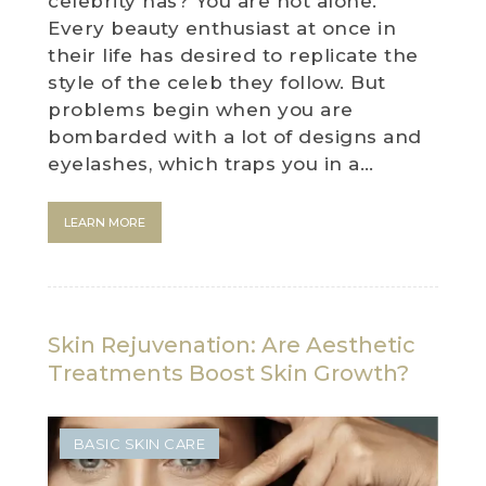
celebrity has? You are not alone.
Every beauty enthusiast at once in
their life has desired to replicate the
style of the celeb they follow. But
problems begin when you are
bombarded with a lot of designs and
eyelashes, which traps you in a…
LEARN MORE
Skin Rejuvenation: Are Aesthetic
Treatments Boost Skin Growth?
BASIC SKIN CARE