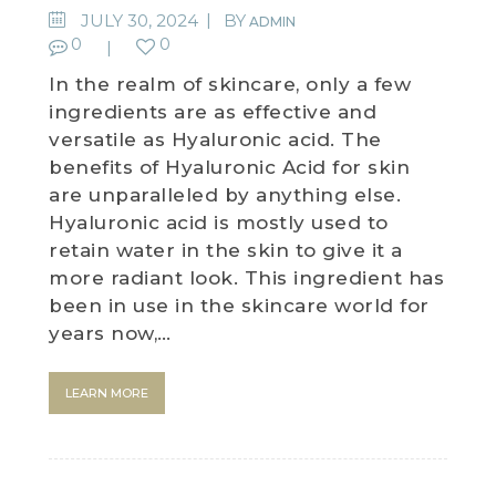
JULY 30, 2024
BY
ADMIN
0
0
In the realm of skincare, only a few
ingredients are as effective and
versatile as Hyaluronic acid. The
benefits of Hyaluronic Acid for skin
are unparalleled by anything else.
Hyaluronic acid is mostly used to
retain water in the skin to give it a
more radiant look. This ingredient has
been in use in the skincare world for
years now,…
LEARN MORE