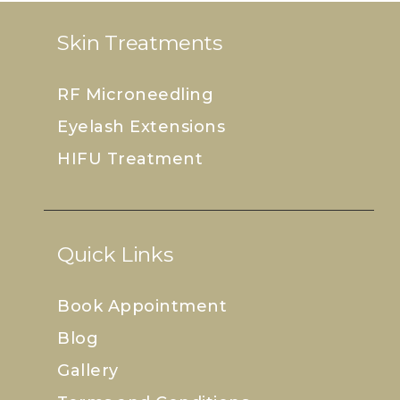
Skin Treatments
RF Microneedling
Eyelash Extensions
HIFU Treatment
Quick Links
Book Appointment
Blog
Gallery