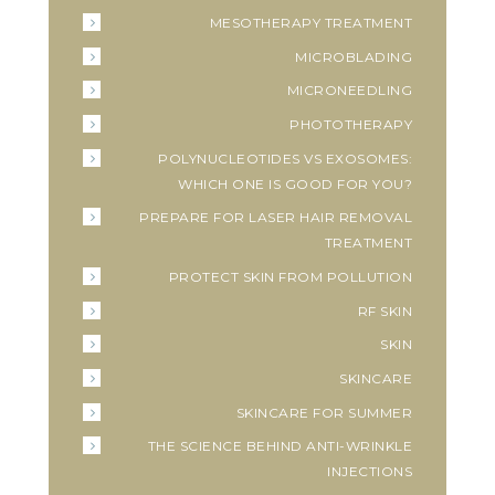
MESOTHERAPY TREATMENT
MICROBLADING
MICRONEEDLING
PHOTOTHERAPY
POLYNUCLEOTIDES VS EXOSOMES:
WHICH ONE IS GOOD FOR YOU?
PREPARE FOR LASER HAIR REMOVAL
TREATMENT
PROTECT SKIN FROM POLLUTION
RF SKIN
SKIN
SKINCARE
SKINCARE FOR SUMMER
THE SCIENCE BEHIND ANTI-WRINKLE
INJECTIONS