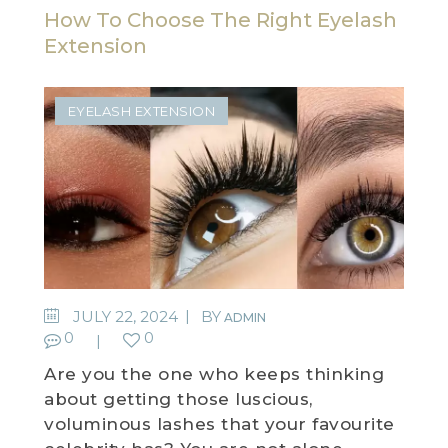
How To Choose The Right Eyelash
Extension
EYELASH EXTENSION
JULY 22, 2024
BY
ADMIN
0
0
Are you the one who keeps thinking
about getting those luscious,
voluminous lashes that your favourite