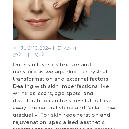
JULY 18, 2024
BY
ADMIN
0
0
Our skin loses its texture and
moisture as we age due to physical
transformation and external factors.
Dealing with skin imperfections like
wrinkles, scars, age spots, and
discoloration can be stressful to take
away the natural shine and facial glow
gradually. For skin regeneration and
rejuvenation, specialised aesthetic